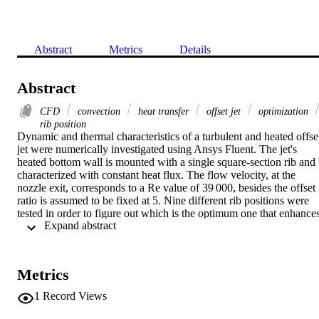
Abstract
Metrics
Details
Abstract
CFD
convection
heat transfer
offset jet
optimization
rib position
Dynamic and thermal characteristics of a turbulent and heated offset
jet were numerically investigated using Ansys Fluent. The jet's 
heated bottom wall is mounted with a single square-section rib and 
characterized with constant heat flux. The flow velocity, at the 
nozzle exit, corresponds to a Re value of 39 000, besides the offset 
ratio is assumed to be fixed at 5. Nine different rib positions were 
tested in order to figure out which is the optimum one that enhances
 Expand abstract 
most the heat transfer. Detailed analysis of the development of the 
flow in addition to the convective heat transfer features is presented.
The results showed that flow behavior changes significantly with th
presence of the rib. Further, the heat transfer investigation revealed 
Metrics
two optimum rib positions that guarantee the heat transfer 
amelioration.
1
Record Views