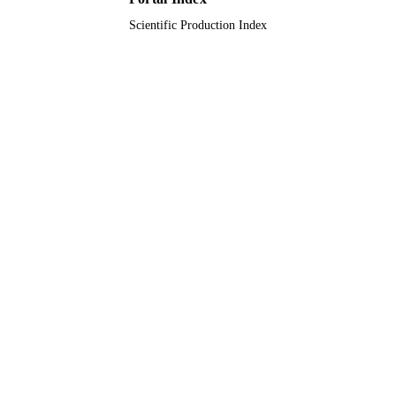
Scientific Production Index