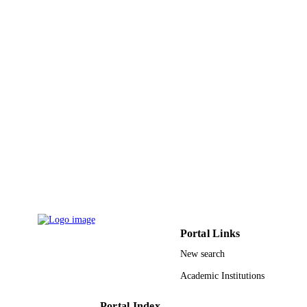
Project number RG-191225 / Scientific
GRANT NOTE
Research Deanship at University of H
- Saudi Arabia
9932355108331
IDENTIFIERS
University Ha'il
ACADEMIC
UNIT
English
LANGUAGE
Journal article
RESOURCE
TYPE
Portal Links
New search
Academic Institutions
Portal Index