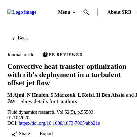
Menu
About SRB
Back
Journal article
PEER REVIEWED
Convective heat transfer optimization
with rib's deployment in a turbulent
offset jet flow
M Ajmi
,
N Hnaien
,
S Marzouk
,
L Kolsi
,
H Ben Aissia
and
Jay
Show details for 6 authors
Fluid dynamics research, Vol.52(5), p.55503
01/10/2020
DOI:
https://doi.org/10.1088/1873-7005/abb21e
Share
Export