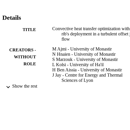
Details
Convective heat transfer optimization with
TITLE
rib's deployment in a turbulent offset 
flow
M Ajmi - University of Monastir
CREATORS -
N Hnaien - University of Monastir
WITHOUT
S Marzouk - University of Monastir
ROLE
L Kolsi - University of Ha'il
H Ben Aissia - University of Monastir
J Jay - Centre for Energy and Thermal
Sciences of Lyon
Show the rest
Fluid dynamics research, Vol.52(5), p.555
PUBLICATION
DETAILS
IOP Publishing
PUBLISHER
22
NUMBER OF
PAGES