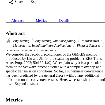
Share
Export
Abstract
Metrics
Details
Abstract
Engineering
Engineering, Multidisciplinary
Mathematics
Mathematics, Interdisciplinary Applications
Physical Sciences
Science & Technology
Technology
We consider the Jacobi preconditioner of the GMRES method 
introduced by Liu and Jin for the scattering problem (IEEE Trans. 
Ante. Prop. 2002; 50:132-140). We explain why it is a particular 
form of the Schwarz' preconditioner with a complete overlap and 
specific transmission conditions. So far, a superlinear convergence 
has been predicted by the general theory without any additional 
indication on the convergence rates. Here, we establish error bounds
 Expand abstract 
that provide accurate convergence rates in two and three 
dimensions. Courant-Weyl's min-max principle applied to some 
kernel operators together with some polynomial approximation 
estimates are the milestones for the proofs. Copyright (C) 2009 John
Metrics
Wiley & Sons, Ltd.