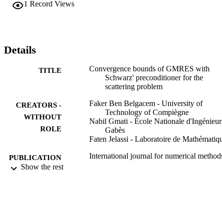
1
Record Views
Details
Convergence bounds of GMRES with
TITLE
Schwarz' preconditioner for the
scattering problem
Faker Ben Belgacem - University of
CREATORS -
Technology of Compiègne
WITHOUT
Nabil Gmati - École Nationale d'Ingénieur
ROLE
Gabès
Faten Jelassi - Laboratoire de Mathématiq
International journal for numerical method
PUBLICATION
engineering, Vol.80(2), pp.191-209
Show the rest
DETAILS
Wiley
PUBLISHER
19
NUMBER OF
PAGES