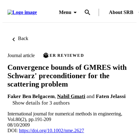
Menu
About SRB
Back
Journal article
PEER REVIEWED
Convergence bounds of GMRES with
Schwarz' preconditioner for the
scattering problem
Faker Ben Belgacem
,
Nabil Gmati
and
Faten Jelassi
Show details for 3 authors
International journal for numerical methods in engineering,
Vol.80(2), pp.191-209
08/10/2009
DOI:
https://doi.org/10.1002/nme.2627