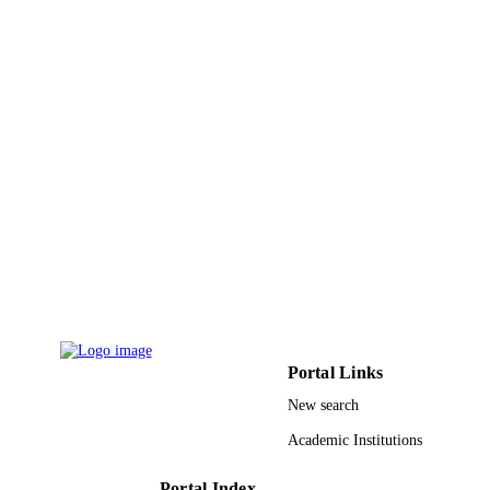
LR99ES-20 / Ministere de l'Enseignement
GRANT NOTE
Superieur, de la Recherche Scientifiq
et de la Technologic (TUNISIA)
Cooperation avec les Chercheurs
Tunisiens Residents a l'Etranger'
program
9916008508331
IDENTIFIERS
Imam Abdulrahman Bin Faisal University
ACADEMIC
UNIT
English
LANGUAGE
Journal article
RESOURCE
TYPE
Portal Links
New search
Academic Institutions
Portal Index