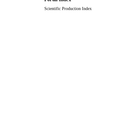
Scientific Production Index