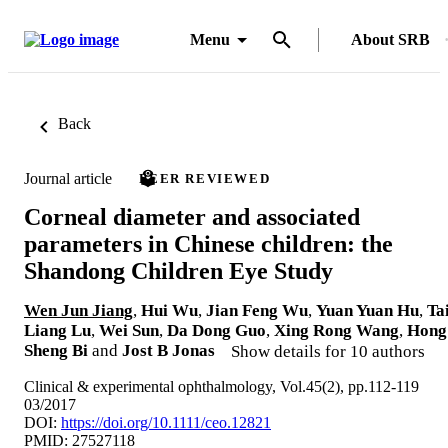
Menu
About SRB
Back
Journal article
PEER REVIEWED
Corneal diameter and associated
parameters in Chinese children: the
Shandong Children Eye Study
Wen Jun Jiang
,
Hui Wu
,
Jian Feng Wu
,
Yuan Yuan Hu
,
Ta
Liang Lu
,
Wei Sun
,
Da Dong Guo
,
Xing Rong Wang
,
Hong
Sheng Bi
and
Jost B Jonas
Show details for 10 authors
Clinical & experimental ophthalmology, Vol.45(2), pp.112-119
03/2017
DOI:
https://doi.org/10.1111/ceo.12821
PMID: 27527118