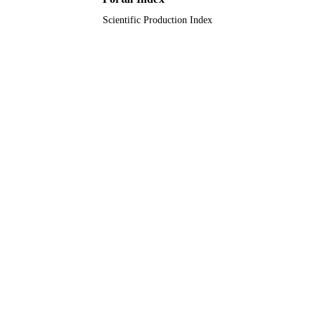
Scientific Production Index