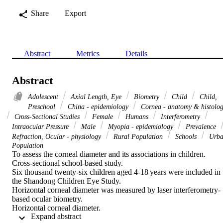
Share
Export
Abstract
Metrics
Details
Abstract
Adolescent
Axial Length, Eye
Biometry
Child
Child,
Preschool
China - epidemiology
Cornea - anatomy & histolo
Cross-Sectional Studies
Female
Humans
Interferometry
Intraocular Pressure
Male
Myopia - epidemiology
Prevalence
Refraction, Ocular - physiology
Rural Population
Schools
Urba
Population
To assess the corneal diameter and its associations in children.

Cross-sectional school-based study.

Six thousand twenty-six children aged 4-18 years were included in 
the Shandong Children Eye Study.

Horizontal corneal diameter was measured by laser interferometry-
based ocular biometry.

Horizontal corneal diameter.

 Expand abstract 
Corneal diameter measurements were available for 5970 (99.1%) 