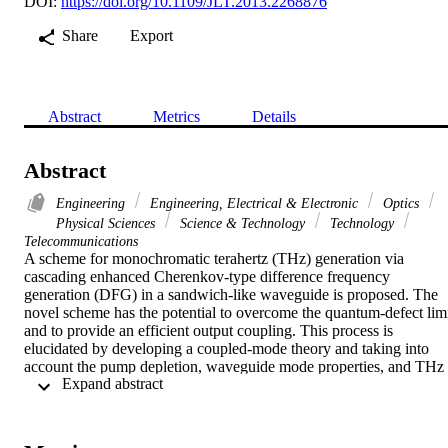
DOI:
https://doi.org/10.1109/JLT.2013.2268876
Share
Export
Abstract
Metrics
Details
Abstract
Engineering
Engineering, Electrical & Electronic
Optics
Physical Sciences
Science & Technology
Technology
Telecommunications
A scheme for monochromatic terahertz (THz) generation via 
cascading enhanced Cherenkov-type difference frequency 
generation (DFG) in a sandwich-like waveguide is proposed. The 
novel scheme has the potential to overcome the quantum-defect limi
and to provide an efficient output coupling. This process is 
elucidated by developing a coupled-mode theory and taking into 
account the pump depletion, waveguide mode properties, and THz 
 Expand abstract 
output coupling. The effect of cascading enhancement is analyzed 
by comparing with non-cascaded DFG situation. It is predicted that 
THz power can be boosted by nearly 8-fold with a 400 MW/cm(2) 
pump in a 40-mm-long Si-LiNbO3-Si waveguide.