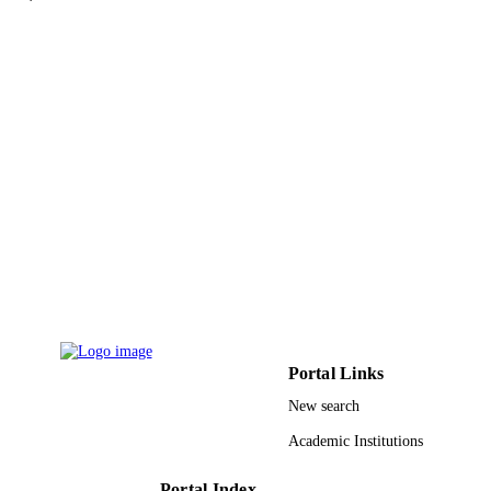
Jianquan Yao - Tianjin University
Journal of lightwave technology, Vol.31(1
PUBLICATION
pp.2508-2514
DETAILS
IEEE
PUBLISHER
7
NUMBER OF
PAGES
2011AA010205 / National High Technol
GRANT NOTE
Research and Development Program 
China 863; National High Technolo
Research and Development Program 
China 61172010; 61107086; 6110105
National Natural Science Foundation
China; National Natural Science
Foundation of China (NSFC)
Portal Links
New search
9942055608331
IDENTIFIERS
Academic Institutions
King Abdullah University of Science &
ACADEMIC
Technology
UNIT
Portal Index