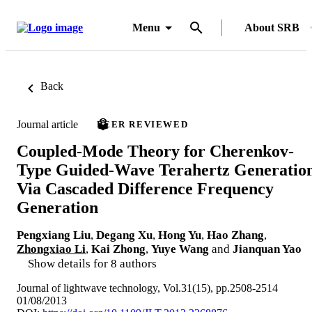
Menu
About SRB
Back
Journal article
PEER REVIEWED
Coupled-Mode Theory for Cherenkov-
Type Guided-Wave Terahertz Generatio
Via Cascaded Difference Frequency
Generation
Pengxiang Liu
,
Degang Xu
,
Hong Yu
,
Hao Zhang
,
Zhongxiao Li
,
Kai Zhong
,
Yuye Wang
and
Jianquan Yao
Show details for 8 authors
Journal of lightwave technology, Vol.31(15), pp.2508-2514
01/08/2013