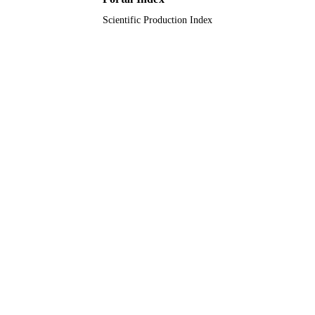
English
Scientific Production Index
LANGUAGE
Journal article
RESOURCE
TYPE