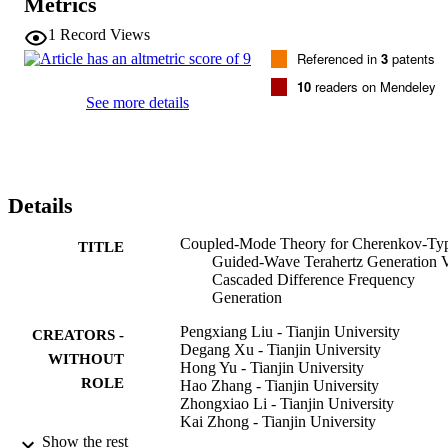
Metrics
1
Record Views
Referenced in
3
patents
10
readers on Mendeley
See more details
Details
Coupled-Mode Theory for Cherenkov-Ty
TITLE
Guided-Wave Terahertz Generation 
Cascaded Difference Frequency
Generation
Pengxiang Liu - Tianjin University
CREATORS -
Degang Xu - Tianjin University
WITHOUT
Hong Yu - Tianjin University
ROLE
Hao Zhang - Tianjin University
Zhongxiao Li - Tianjin University
Kai Zhong - Tianjin University
Yuye Wang - Tianjin University
Show the rest