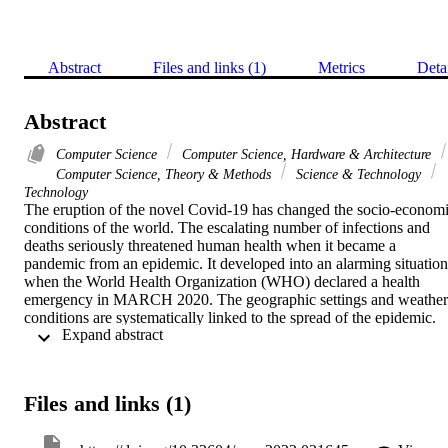
Abstract
Files and links (1)
Metrics
Deta
Abstract
Computer Science
Computer Science, Hardware & Architecture
Computer Science, Theory & Methods
Science & Technology
Technology
The eruption of the novel Covid-19 has changed the socio-economi
conditions of the world. The escalating number of infections and 
deaths seriously threatened human health when it became a 
pandemic from an epidemic. It developed into an alarming situation 
when the World Health Organization (WHO) declared a health 
emergency in MARCH 2020. The geographic settings and weather 
conditions are systematically linked to the spread of the epidemic. 
 Expand abstract 
The concentration of population and weather attributes remains vital
to study a pandemic such as Covid-19. The current work aims to 
explore the relationship of the population, weather conditions 
(humidity and temperature) with the reported novel Covid-19 cases 
Files and links (1)
in the Kingdom of Saudi Arabia (KSA). For the study, the data for 
the reported Covid-19 cases was secured from 11 March 2020, to 2
July 2020 (132 days) from the 13 provinces of KSA. The 