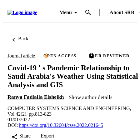
Menu
About SRB
Back
Journal article
OPEN ACCESS
PEER REVIEWED
Covid-19 ' s Pandemic Relationship to
Saudi Arabia's Weather Using Statistical
Analysis and GIS
Ranya Fadlalla Elsheikh
Show author details
COMPUTER SYSTEMS SCIENCE AND ENGINEERING,
Vol.42(2), pp.813-823
01/01/2022
DOI:
https://doi.org/10.32604/csse.2022.021645
Share
Export