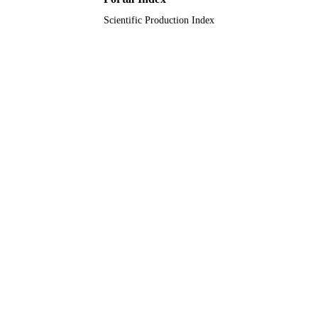
Scientific Production Index