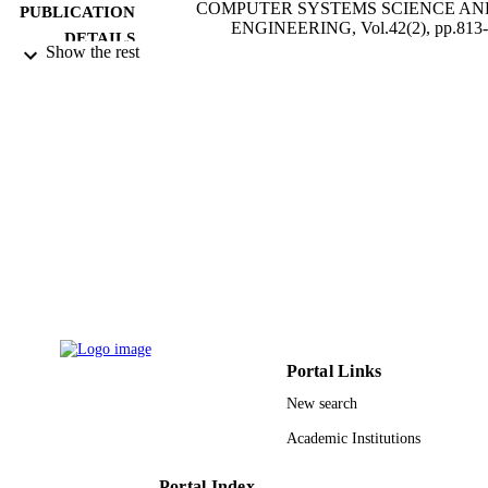
COMPUTER SYSTEMS SCIENCE AN
PUBLICATION
ENGINEERING, Vol.42(2), pp.813
DETAILS
Show the rest
Tech Science Press
PUBLISHER
11
NUMBER OF
PAGES
UJ-20-DR-149 / DSR, University of Jedd
GRANT NOTE
Jeddah
9933601208331
IDENTIFIERS
University of Jeddah
ACADEMIC
UNIT
English
LANGUAGE
Portal Links
New search
Journal article
RESOURCE
TYPE
Academic Institutions
Portal Index