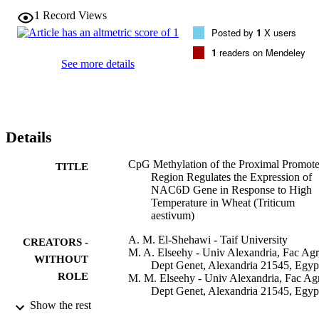
CpGsites showed low difference in methylation compared to the 
1
Record Views
control (normal temperature, 25 degrees C), while 3 CpGs (-59, 
Posted by
1
X users
-169, -204) were extremely hypomethylated in response to high 
temperature compared to their methylation status under the normal 
1
readers on Mendeley
condition. The induction of NAC6D was negatively correlated with
See more details
Met3 suppression and methylation level at the CpG sites in the 
promoter region. Results prove that methylation greatly contribute to
the regulation of NAC6D in response to high temperature. This will
improve our current understanding of how plants respond to abiotic 
stresses at the molecular level and the integration of DNA 
Details
methylation and epigenetics in the next generation plant breeding.
CpG Methylation of the Proximal Promote
TITLE
Region Regulates the Expression of
NAC6D Gene in Response to High
Temperature in Wheat (Triticum
aestivum)
A. M. El-Shehawi - Taif University
CREATORS -
M. A. Elseehy - Univ Alexandria, Fac Agr
WITHOUT
Dept Genet, Alexandria 21545, Egyp
ROLE
M. M. Elseehy - Univ Alexandria, Fac Agr
Dept Genet, Alexandria 21545, Egyp
Show the rest
Cytology and genetics, Vol.56(5), pp.449
PUBLICATION