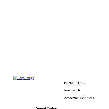
DETAILS
Pleiades Publishing Inc
PUBLISHER
9
NUMBER OF
PAGES
TURSP-2020/75 / Taif University, Taif, S
GRANT NOTE
Arabia
9911213008331
IDENTIFIERS
Taif University
ACADEMIC
UNIT
English
LANGUAGE
Portal Links
Journal article
RESOURCE
New search
TYPE
Academic Institutions
Portal Index