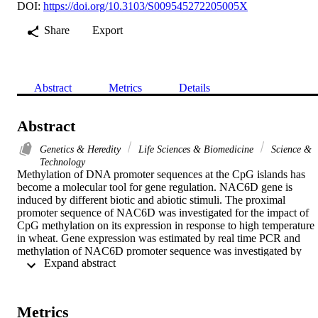
DOI:
https://doi.org/10.3103/S009545272205005X
Share
Export
Abstract
Metrics
Details
Abstract
Genetics & Heredity
Life Sciences & Biomedicine
Science &
Technology
Methylation of DNA promoter sequences at the CpG islands has 
become a molecular tool for gene regulation. NAC6D gene is 
induced by different biotic and abiotic stimuli. The proximal 
promoter sequence of NAC6D was investigated for the impact of 
CpG methylation on its expression in response to high temperature 
in wheat. Gene expression was estimated by real time PCR and 
methylation of NAC6D promoter sequence was investigated by 
 Expand abstract 
bisulfite sequencing. Results showed that NAC6D was highly 
induced by high temperature, whereas DNA methylatransferase 3 
(Met3) was highly reduced by high temperature. Close investigation
of NAC6D promoter methylation revealed that high temperature 
Metrics
caused hypomehtylation of the proximal promoter sequence. Twelv