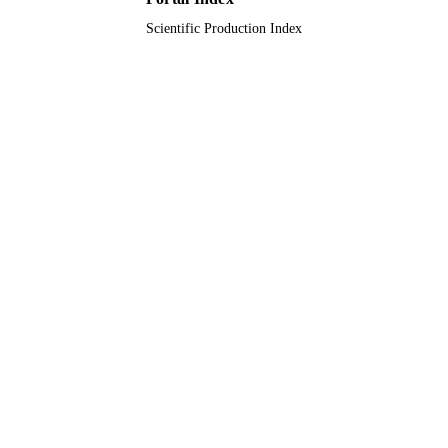
Scientific Production Index