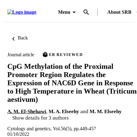
Menu
About SRB
Back
Journal article
PEER REVIEWED
CpG Methylation of the Proximal
Promoter Region Regulates the
Expression of NAC6D Gene in Response
to High Temperature in Wheat (Triticum
aestivum)
A. M. El-Shehawi
,
M. A. Elseehy
and
M. M. Elseehy
Show details for 3 authors
Cytology and genetics, Vol.56(5), pp.449-457
01/10/2022