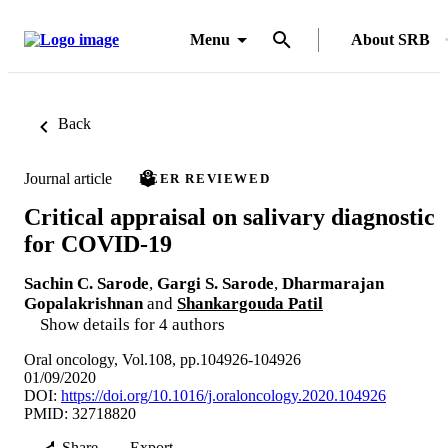
Menu
About SRB
Back
Journal article
PEER REVIEWED
Critical appraisal on salivary diagnostic
for COVID-19
Sachin C. Sarode
,
Gargi S. Sarode
,
Dharmarajan
Gopalakrishnan
and
Shankargouda Patil
Show details for 4 authors
Oral oncology, Vol.108, pp.104926-104926
01/09/2020
DOI:
https://doi.org/10.1016/j.oraloncology.2020.104926
PMID: 32718820
Share
Export