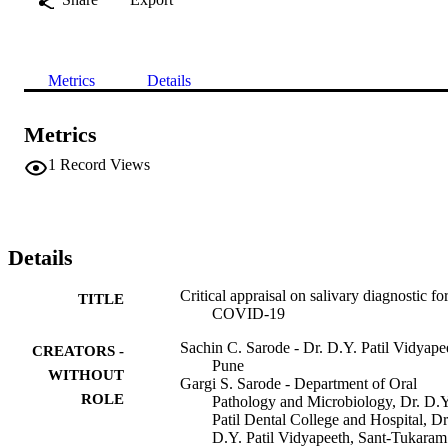
Metrics
Details
Metrics
1
Record Views
Details
Critical appraisal on salivary diagnostic fo
TITLE
COVID-19
Sachin C. Sarode - Dr. D.Y. Patil Vidyape
CREATORS -
Pune
WITHOUT
Gargi S. Sarode - Department of Oral
ROLE
Pathology and Microbiology, Dr. D.Y
Patil Dental College and Hospital, Dr
D.Y. Patil Vidyapeeth, Sant-Tukaram