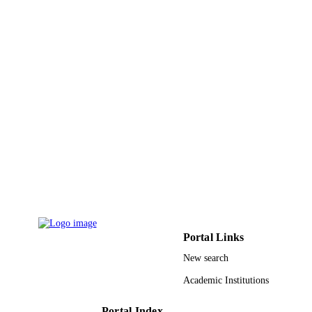
Portal Links
New search
Academic Institutions
Portal Index