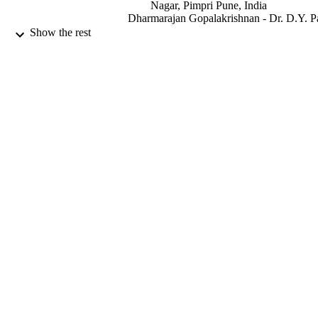
Nagar, Pimpri Pune, India
Dharmarajan Gopalakrishnan - Dr. D.Y. Pa
Vidyapeeth, Pune
Show the rest
Shankargouda Patil - Dr. D.Y. Patil
Vidyapeeth, Pune
Oral oncology, Vol.108, pp.104926-1049
PUBLICATION
DETAILS
Elsevier Ltd
PUBLISHER
9917382908331
IDENTIFIERS
Jazan University
ACADEMIC
UNIT
English
LANGUAGE
Journal article
RESOURCE
TYPE