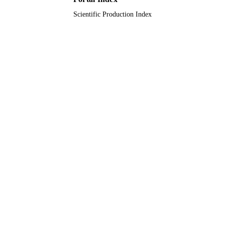
Scientific Production Index