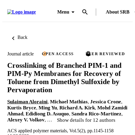
Menu
About SRB
Back
Journal article
OPEN ACCESS
PEER REVIEWED
Crosslinking of Branched PIM-1 and
PIM-Py Membranes for Recovery of
Toluene from Dimethyl Sulfoxide by
Pervaporation
Sulaiman Aloraini
,
Michael Mathias
,
Jessica Crone
,
Kurtis Bryce
,
Ming Yu
,
Richard A. Kirk
,
Mohd Zamidi
Ahmad
,
Edidiong D. Asuquo
,
Sandra Rico-Martínez
,
Alexey V. Volkov
, …
Show details for 12 authors
ACS applied polymer materials, Vol.5(2), pp.1145-1158