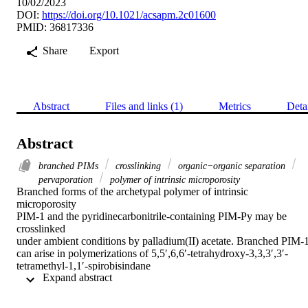
10/02/2023
DOI:
https://doi.org/10.1021/acsapm.2c01600
PMID: 36817336
Share
Export
Abstract
Files and links (1)
Metrics
Deta
Abstract
branched PIMs
crosslinking
organic−organic separation
pervaporation
polymer of intrinsic microporosity
Branched forms of the archetypal polymer of intrinsic

microporosity

PIM-1 and the pyridinecarbonitrile-containing PIM-Py may be 
crosslinked

under ambient conditions by palladium(II) acetate. Branched PIM-1
can arise in polymerizations of 5,5′,6,6′-tetrahydroxy-3,3,3′,3′-
tetramethyl-1,1′-spirobisindane

 Expand abstract 
with tetrafluoroterephthalonitrile conducted at a high set temperature
(160 °C) under conditions, such as high dilution, that lead to

a lower-temperature profile over the course of the reaction. 