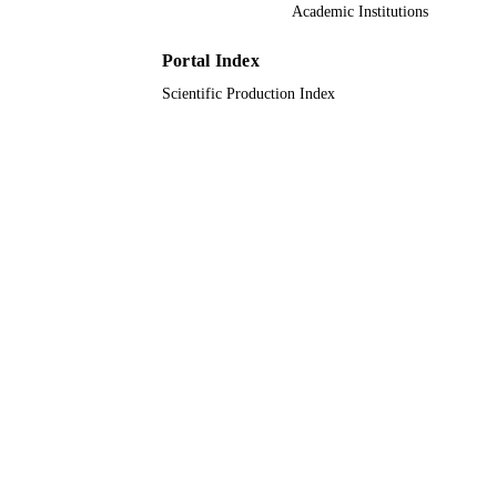
American Chemical Society
PUBLISHER
Academic Institutions
EP/M001342/1 / ; NA / ; ep/v047078/1 / ;
GRANT NOTE
Portal Index
351983438 0100 / ;
Scientific Production Index
9928578308331
IDENTIFIERS
Qassim University
ACADEMIC
UNIT
English
LANGUAGE
Journal article
RESOURCE
TYPE