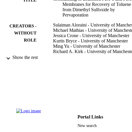
Membranes for Recovery of Toluene
from Dimethyl Sulfoxide by
Pervaporation
Sulaiman Aloraini - University of Manches
CREATORS -
Michael Mathias - University of Manchest
WITHOUT
Jessica Crone - University of Manchester
ROLE
Kurtis Bryce - University of Manchester
Ming Yu - University of Manchester
Richard A. Kirk - University of Manchest
Mohd Zamidi Ahmad - University of
Show the rest
Manchester
Edidiong D. Asuquo - University of
Manchester
Sandra Rico-Martínez - Universidad de
Valladolid
Alexey V. Volkov - A.V. Topchiev Institut
Petrochemical Synthesis
Andrew B. Foster - University of Manches
Peter M. Budd - University of Manchester
ACS applied polymer materials, Vol.5(2),
PUBLICATION
Portal Links
pp.1145-1158
DETAILS
New search