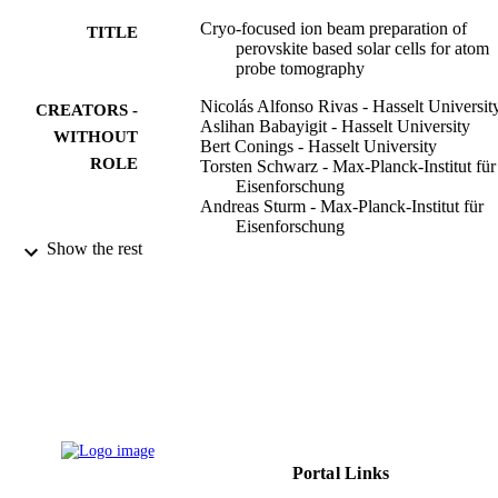
Cryo-focused ion beam preparation of
TITLE
perovskite based solar cells for atom
probe tomography
Nicolás Alfonso Rivas - Hasselt Universit
CREATORS -
Aslihan Babayigit - Hasselt University
WITHOUT
Bert Conings - Hasselt University
ROLE
Torsten Schwarz - Max-Planck-Institut für
Eisenforschung
Andreas Sturm - Max-Planck-Institut für
Eisenforschung
Alba Garzón Manjón - Max-Planck-Institu
Show the rest
für Eisenforschung
Oana Cojocaru-Mirédin - RWTH Aachen
University
Baptiste Gault - Max-Planck-Institut für
Eisenforschung
Frank Uwe Renner - Hasselt University
PloS one, Vol.15(1), pp.e0227920-e0227
PUBLICATION
DETAILS
Portal Links
9942698108331
IDENTIFIERS