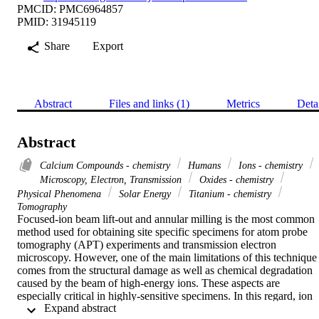
PMCID: PMC6964857
PMID: 31945119
Share
Export
Abstract
Files and links (1)
Metrics
Deta
Abstract
Calcium Compounds - chemistry
Humans
Ions - chemistry
Microscopy, Electron, Transmission
Oxides - chemistry
Physical Phenomena
Solar Energy
Titanium - chemistry
Tomography
Focused-ion beam lift-out and annular milling is the most common 
method used for obtaining site specific specimens for atom probe 
tomography (APT) experiments and transmission electron 
microscopy. However, one of the main limitations of this technique 
comes from the structural damage as well as chemical degradation 
caused by the beam of high-energy ions. These aspects are 
especially critical in highly-sensitive specimens. In this regard, ion 
 Expand abstract 
beam milling under cryogenic conditions has been an established 