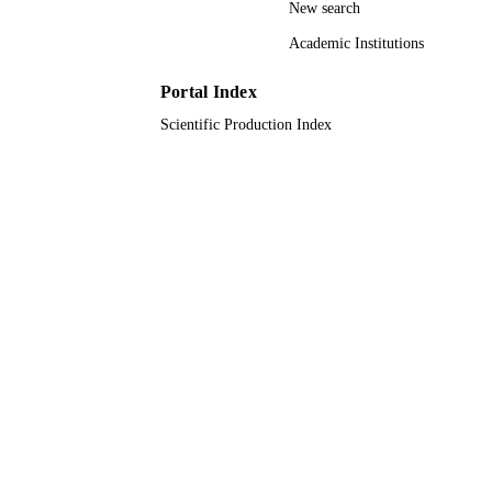
New search
King Abdullah University of Science &
ACADEMIC
Technology
Academic Institutions
UNIT
English
Portal Index
LANGUAGE
Scientific Production Index
Journal article
RESOURCE
TYPE