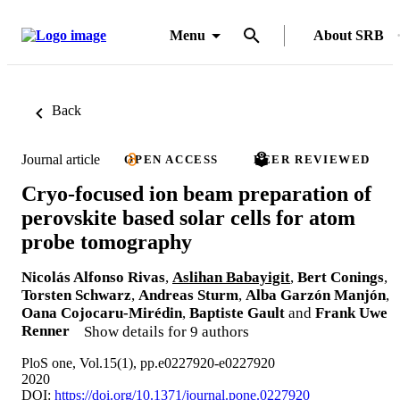
Menu
About SRB
Back
Journal article
OPEN ACCESS
PEER REVIEWED
Cryo-focused ion beam preparation of
perovskite based solar cells for atom
probe tomography
Nicolás Alfonso Rivas
,
Aslihan Babayigit
,
Bert Conings
,
Torsten Schwarz
,
Andreas Sturm
,
Alba Garzón Manjón
,
Oana Cojocaru-Mirédin
,
Baptiste Gault
and
Frank Uwe
Renner
Show details for 9 authors
PloS one, Vol.15(1), pp.e0227920-e0227920
2020
DOI:
https://doi.org/10.1371/journal.pone.0227920