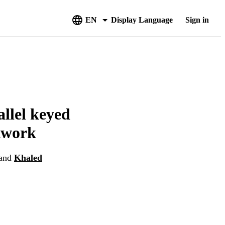
EN
Display Language
Sign in
llel keyed
etwork
and
Khaled