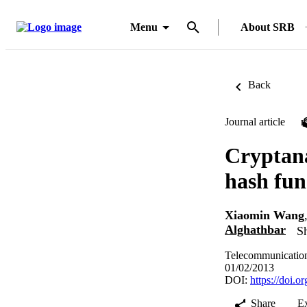
Menu
About SRB
Back
Journal article
Cryptana
hash fun
Xiaomin Wang
Alghathbar
Sh
Telecommunication
01/02/2013
DOI:
https://doi.
Share
E