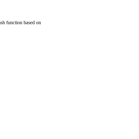
ash function based on
dation of China; National
20090184120024 /
gram of Higher Education
ctoral Program of Higher
tanding Young researcher
nces Southwest Jiaotong