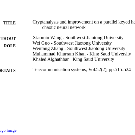
Cryptanalysis and improvement on a parallel keyed h
TITLE
chaotic neural network
Xiaomin Wang - Southwest Jiaotong University
ITHOUT
Wei Guo - Southwest Jiaotong University
ROLE
Wenfang Zhang - Southwest Jiaotong University
Muhammad Khurram Khan - King Saud University
Khaled Alghathbar - King Saud University
Telecommunication systems, Vol.52(2), pp.515-524
DETAILS
Springer Nature
LISHER
10
 PAGES
60903202; 61003245 / National Natural Science Foun
T NOTE
Natural Science Foundation of China (NSFC) 
Specialized Research Fund for the Doctoral Pro
of China; Specialized Research Fund for the Do
Education (SRFDP) 2011JQ0027 / Fund for Outs
of Sichuan Province 2008B08 / Foundation Scie