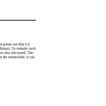
points out that it is 
lision). To remedy such 
re also discussed. The 
n the meanwhile, it can 