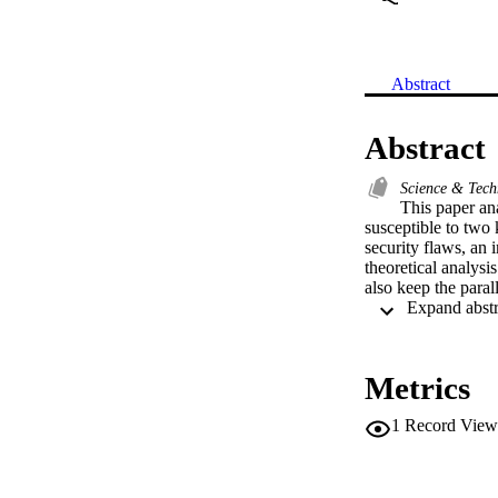
Abstract
Abstract
Science & Tec
This paper ana
susceptible to two
security flaws, an 
theoretical analysi
also keep the paral
Metrics
1
Record View