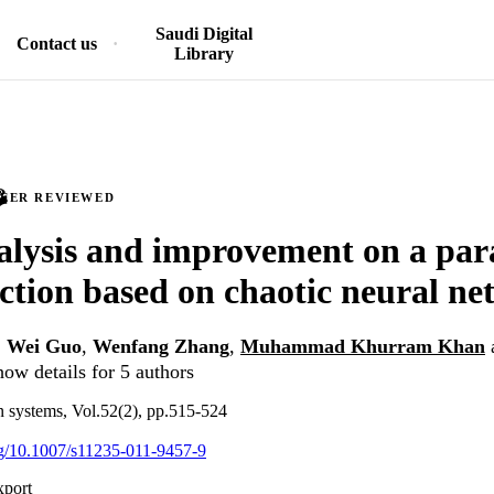
Saudi Digital
Contact us
Library
PEER REVIEWED
lysis and improvement on a para
ction based on chaotic neural n
,
Wei Guo
,
Wenfang Zhang
,
Muhammad Khurram Khan
ow details for 5 authors
 systems, Vol.52(2), pp.515-524
org/10.1007/s11235-011-9457-9
xport