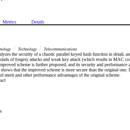
Metrics
Details
hnology
Technology
Telecommunications
lyzes the security of a chaotic parallel keyed hash function in detail, and 
 kinds of forgery attacks and weak key attack (which results in MAC col
improved scheme is further proposed, and its security and performance a
s shows that the improved scheme is more secure than the original one. I
lel merit and other performance advantages of the original scheme.
 Expand abstract 
s