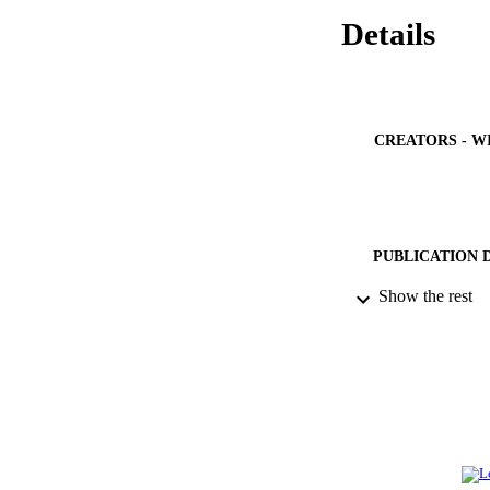
Details
CREATORS - W
PUBLICATION 
Show the rest
PUB
NUMBER OF
GRAN