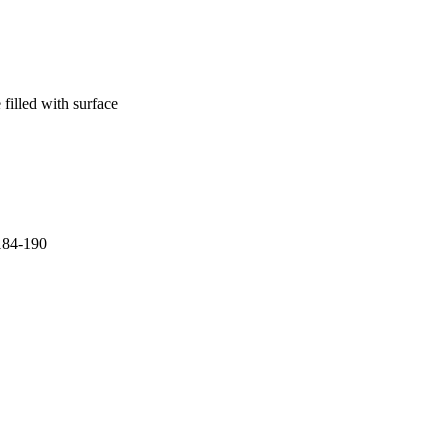
 filled with surface
.184-190