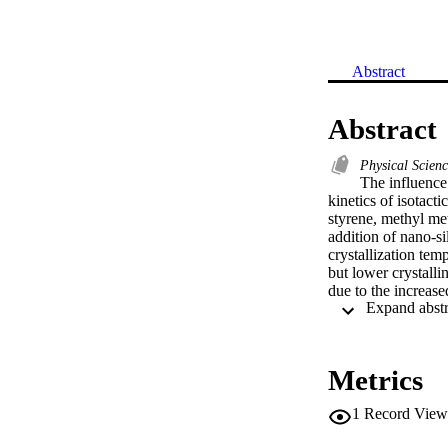
Abstract
Abstract
Physical Scien
The influence 
kinetics of isotact
styrene, methyl met
addition of nano-sil
crystallization temp
but lower crystalli
due to the increased
related with their d
PP filled with nano-
Metrics
1
Record View