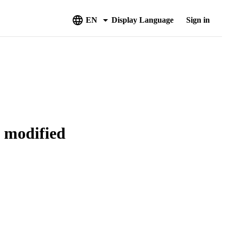
EN
Display Language
Sign in
g modified