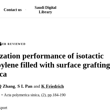
Saudi Digital
Contact us
Library
PEER REVIEWED
ization performance of isotactic
ylene filled with surface graftin
ica
Q Zhang
,
S L Pan
and
K Friedrich
 = Acta polymerica sinica, (2), pp.184-190
xport