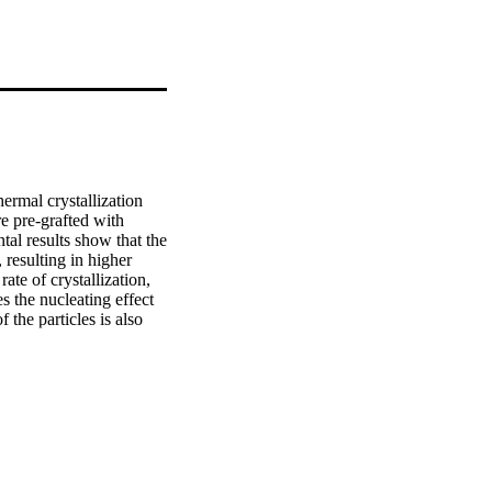
ermal crystallization 
e pre-grafted with 
al results show that the 
 resulting in higher 
ate of crystallization, 
s the nucleating effect 
the particles is also 
ifferent to that of the 
 act a