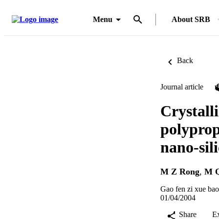
Menu
About SRB
Back
Journal article
Crystall
polyprop
nano-sil
M Z Rong
,
M 
Gao fen zi xue bao
01/04/2004
Share
E