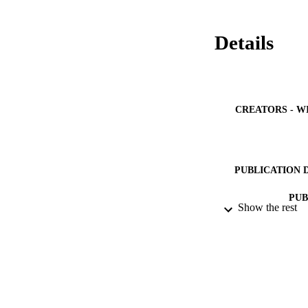
Details
CREATORS - W
PUBLICATION 
PUB
Show the rest
NUMBER OF
IDEN
ACADEMI
LA