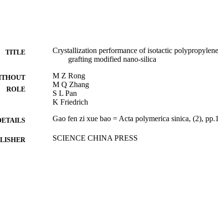
Crystallization performance of isotactic polypropylene
TITLE
grafting modified nano-silica
M Z Rong
ITHOUT
M Q Zhang
ROLE
S L Pan
K Friedrich
Gao fen zi xue bao = Acta polymerica sinica, (2), pp
DETAILS
SCIENCE CHINA PRESS
LISHER
7
 PAGES
9951793008331
TIFIERS
King Saud University
C UNIT
Chinese
NGUAGE