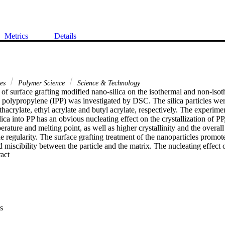
Metrics
Details
ces
Polymer Science
Science & Technology
of surface grafting modified nano-silica on the isothermal and non-isoth
ic polypropylene (IPP) was investigated by DSC. The silica particles wer
hacrylate, ethyl acrylate and butyl acrylate, respectively. The experiment
ica into PP has an obvious nucleating effect on the crystallization of PP,
erature and melting point, as well as higher crystallinity and the overall r
ne regularity. The surface grafting treatment of the nanoparticles promote
 miscibility between the particle and the matrix. The nucleating effect of 
 Expand abstract 
ispersion state in the polymer matrix. The melting behavior of neat PP is d
silica. The later has a more uniform crystal structure because the fillers
s