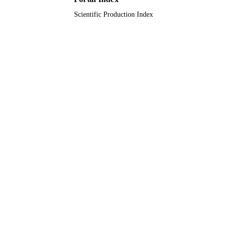
Scientific Production Index