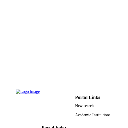
GRANT NOTE
Research (DSR), King Abdulaziz
University DSR
9934824308331
IDENTIFIERS
King Abdulaziz University
ACADEMIC
UNIT
English
LANGUAGE
Journal article
RESOURCE
TYPE
Portal Links
New search
Academic Institutions
Portal Index