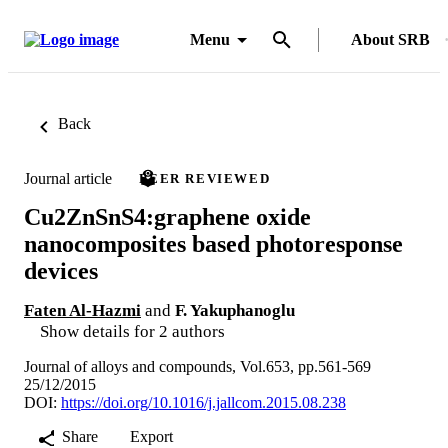
Menu
About SRB
Back
Journal article
PEER REVIEWED
Cu2ZnSnS4:graphene oxide
nanocomposites based photoresponse
devices
Faten Al-Hazmi
and
F. Yakuphanoglu
Show details for 2 authors
Journal of alloys and compounds, Vol.653, pp.561-569
25/12/2015
DOI:
https://doi.org/10.1016/j.jallcom.2015.08.238
Share
Export