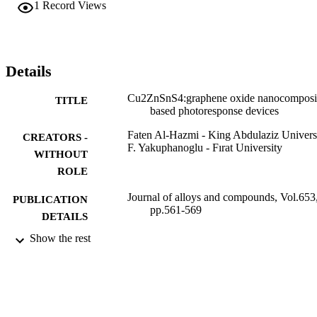
1
Record Views
exhibited also a photocapacitor behavior. The photoelectrical 
properties of Au/GO:Cu2ZnSnS4/p-Si/Al devices indicate that the 
prepared diodes can be used both as a photodiode and a 
photocapacitor in optoelectronic device applications. (C) 2015 
Elsevier B.V. All rights reserved.
Details
Cu2ZnSnS4:graphene oxide nanocomposi
TITLE
based photoresponse devices
Faten Al-Hazmi - King Abdulaziz Univers
CREATORS -
F. Yakuphanoglu - Fırat University
WITHOUT
ROLE
Journal of alloys and compounds, Vol.653
PUBLICATION
pp.561-569
DETAILS
Show the rest
Elsevier
PUBLISHER
9
NUMBER OF
PAGES
130-83-D1436 / Deanship of Scientific