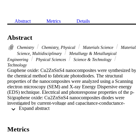
Abstract
Metrics
Details
Abstract
Chemistry
Chemistry, Physical
Materials Science
Material
Science, Multidisciplinary
Metallurgy & Metallurgical
Engineering
Physical Sciences
Science & Technology
Technology
Graphene oxide: Cu2ZnSnS4 nanocomposites were synthesized by
the chemical method to fabricate photodiodes. The structural 
properties of the nanocomposites were analyzed using a Scanning 
electron microscopy (SEM) and X-ray Energy Dispersive energy 
(EDS) technique. Electrical and photoresponse properties of the p-
Si/graphene oxide: Cu2ZnSnS4 nanocomposites diodes were 
investigated by current-voltage and capacitance-conductance-
 Expand abstract 
voltages characteristics under dark and various illumination 
conditions. The photocurrent of the diodes is larger than the dark 
current suggesting that the prepared diodes exhibited photodiode 
behavior. The photoconducting mechanism of the diodes was 
Metrics
analyzed and it was found that the photoconduction mechanism is 
controlled by the monomolecular recombination. The diodes 