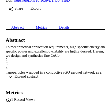
DOI:
https://doi.org/10.1039/D1NJ04919D
Share
Export
Abstract
Metrics
Details
Abstract
To meet practical application requirements, high specific energy and
specific power and excellent cyclability are highly desired. Herein, 
we design and synthesize fine CuCo

2

O

4

nanoparticles wrapped in a conductive rGO aerogel network as a 
 Expand abstract 
robust conductive anode for Li-ion capacitors (LICs). The 
nanostructure of the resulting CuCo

2

O

Metrics
4

/rGO composite provides a high capacity of 1285 mA h g

1
Record Views
−1
