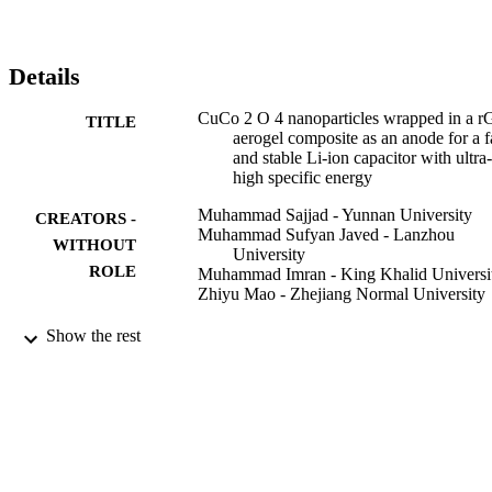
at a small current density of 0.1 A g

−1

. Moreover, the conductive anode was combined with an activated 
carbon (AC) cathode (denoted as CuCo

Details
2

O

CuCo 2 O 4 nanoparticles wrapped in a 
TITLE
4

aerogel composite as an anode for a f
/rGO//AC) to construct high-performance LICs. The as-prepared 
and stable Li-ion capacitor with ultra-
device (CuCo

high specific energy
2

O

Muhammad Sajjad - Yunnan University
CREATORS -
4

Muhammad Sufyan Javed - Lanzhou
/rGO//AC LIC) exhibits capacitance of 49.5 F g

WITHOUT
University
−1

ROLE
Muhammad Imran - King Khalid Universi
at 1 A g

Zhiyu Mao - Zhejiang Normal University
−1

and retained capacitance of 34.0 F g

New journal of chemistry, Vol.45(44),
PUBLICATION
Show the rest
−1

pp.20751-20764
when the current density increased to 4 A g

DETAILS
−1

, demonstrating outstanding rate performance. Excitingly, our 
9923690008331
IDENTIFIERS
fabricated CuCo

2

King Khalid University
ACADEMIC
O

UNIT
4
