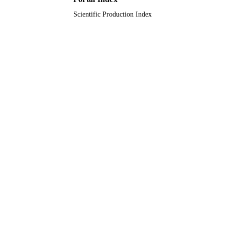
Scientific Production Index