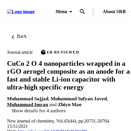
Menu
About SRB
Back
Journal article
PEER REVIEWED
CuCo 2 O 4 nanoparticles wrapped in a
rGO aerogel composite as an anode for a
fast and stable Li-ion capacitor with
ultra-high specific energy
Muhammad Sajjad
,
Muhammad Sufyan Javed
,
Muhammad Imran
and
Zhiyu Mao
Show details for 4 authors
New journal of chemistry, Vol.45(44), pp.20751-20764
15/11/2021