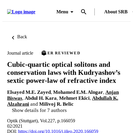
Menu
About SRB
Back
Journal article
PEER REVIEWED
Cubic-quartic optical solitons and
conservation laws with Kudryashov’s
sextic power-law of refractive index
Elsayed M.E. Zayed
,
Mohamed E.M. Alngar
,
Anjan
Biswas
,
Abdul H. Kara
,
Mehmet Ekici
,
Abdullah K.
Alzahrani
and
Milivoj R. Belic
Show details for 7 authors
Optik (Stuttgart), Vol.227, p.166059
02/2021
DOI:
https://doi.org/10.1016/j.ijleo.2020.166059