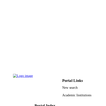
9934288208331
IDENTIFIERS
King Abdulaziz University
ACADEMIC
UNIT
English
LANGUAGE
Journal article
RESOURCE
TYPE
Portal Links
New search
Academic Institutions
Portal Index