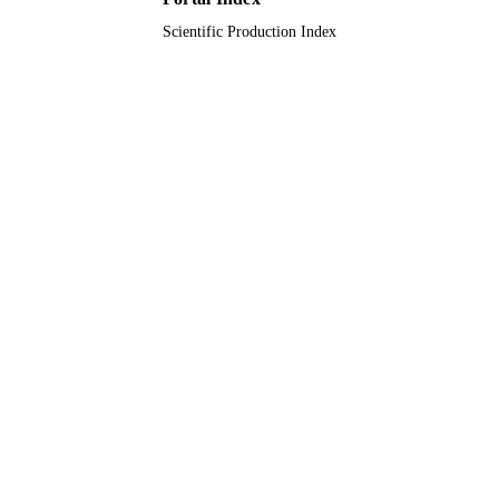
Scientific Production Index