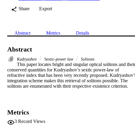
Share
Export
Abstract
Metrics
Details
Abstract
Kudryashov
Sextic-power law
Solitons
This paper locates bright and singular optical solitons and their
conserved quantities for Kudryashov’s sextic power-law of 
refractive index that has been very recently proposed. Kudryashov’s
integration scheme makes this retrieval of solitons possible. The 
solitons are enumerated with their respective existence criterion.
Metrics
3
Record Views