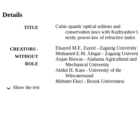
Details
Cubic-quartic optical solitons and
TITLE
conservation laws with Kudryashov’
sextic power-law of refractive index
Elsayed M.E. Zayed - Zagazig University
CREATORS -
Mohamed E.M. Alngar - Zagazig Universi
WITHOUT
Anjan Biswas - Alabama Agricultural and
ROLE
Mechanical University
Abdul H. Kara - University of the
Witwatersrand
Mehmet Ekici - Bozok Universitesi
Abdullah K. Alzahrani - King Abdulaziz
Show the rest
University
Milivoj R. Belic - Texas A&M University 
Qatar
Optik (Stuttgart), Vol.227, p.166059
PUBLICATION
DETAILS
Elsevier GmbH
PUBLISHER