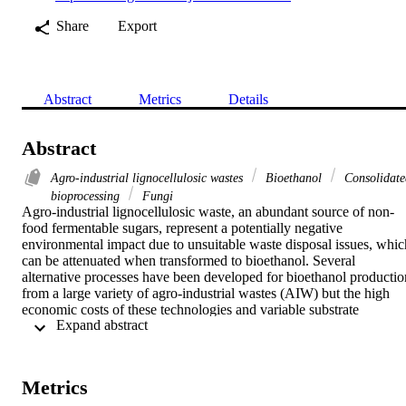
Share
Export
Abstract
Metrics
Details
Abstract
Agro-industrial lignocellulosic wastes
Bioethanol
Consolidate
bioprocessing
Fungi
Agro-industrial lignocellulosic waste, an abundant source of non-
food fermentable sugars, represent a potentially negative 
environmental impact due to unsuitable waste disposal issues, which
can be attenuated when transformed to bioethanol. Several 
alternative processes have been developed for bioethanol production
from a large variety of agro-industrial wastes (AIW) but the high 
economic costs of these technologies and variable substrate 
 Expand abstract 
composition limit their implementation at commercial scale. 
Nevertheless, consolidated bioprocessing to produce bioethanol of 
second generation has been researched increasingly in recent years 
and it is, so far, the most promising fermentation approach for 
Metrics
bioethanol production. Mexico ranks as one of the leading food 