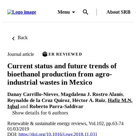
Menu
About SRB
Back
Journal article
PEER REVIEWED
Current status and future trends of
bioethanol production from agro-
industrial wastes in Mexico
Danay Carrillo-Nieves
,
Magdalena J. Rostro Alanís
,
Reynaldo de la Cruz Quiroz
,
Héctor A. Ruiz
,
Hafiz M.N.
Iqbal
and
Roberto Parra-Saldívar
Show details for 6 authors
Renewable & sustainable energy reviews, Vol.102, pp.63-74
01/03/2019
DOI:
https://doi.org/10.1016/j.rser.2018.11.031