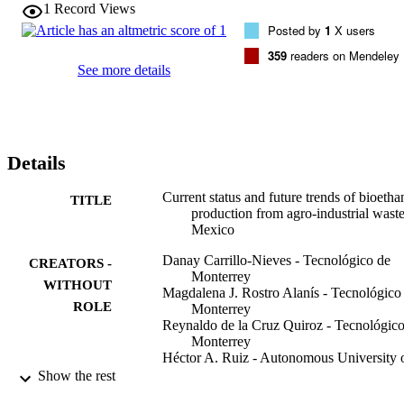
producing countries worldwide with 818 agro-food products, 71 of 
1
Record Views
which hold the first place by production volume at international 
Posted by
1
X users
level. However, strategies and specific actions for AIW management
need to be incorporated. This paper discusses agro-industrial 
359
readers on Mendeley
lignocellulosic waste potentials in Mexico for efficient production of
See more details
second generation bioethanol using consolidated bioprocessing.

•The potential of agro-industrial waste in Mexico was 
discussed.•Status of 2G ethanol production in Mexico have been 
comprehensively reviewed.•Advances and challenges of CBP have 
been explained.
Details
Current status and future trends of bioetha
TITLE
production from agro-industrial waste
Mexico
Danay Carrillo-Nieves - Tecnológico de
CREATORS -
Monterrey
WITHOUT
Magdalena J. Rostro Alanís - Tecnológico
ROLE
Monterrey
Reynaldo de la Cruz Quiroz - Tecnológico
Monterrey
Héctor A. Ruiz - Autonomous University 
Coahuila
Show the rest
Hafiz M.N. Iqbal - Tecnológico de Monte