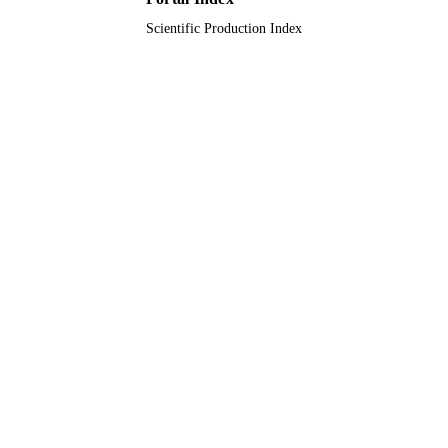
Scientific Production Index