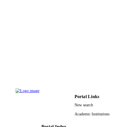
Roberto Parra-Saldívar - Tecnológico de
Monterrey
Renewable & sustainable energy reviews,
PUBLICATION
Vol.102, pp.63-74
DETAILS
Elsevier Ltd
PUBLISHER
9940737408331
IDENTIFIERS
Princess Nourah bint Abdulrahman Univer
ACADEMIC
UNIT
English
LANGUAGE
Journal article
RESOURCE
TYPE
Portal Links
New search
Academic Institutions
Portal Index