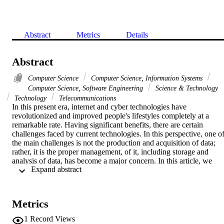
Abstract
Metrics
Details
Abstract
Computer Science
Computer Science, Information Systems
Computer Science, Software Engineering
Science & Technology
Technology
Telecommunications
In this present era, internet and cyber technologies have 
revolutionized and improved people's lifestyles completely at a 
remarkable rate. Having significant benefits, there are certain 
challenges faced by current technologies. In this perspective, one of
the main challenges is not the production and acquisition of data; 
rather, it is the proper management, of it, including storage and 
analysis of data, has become a major concern. In this article, we 
 Expand abstract 
conduct a study to discuss the two most widely used data centric 
technologies, i.e., Cyber Physical Systems (CPSs) and Internet of 
Things (IoT). The goal is to identify the architectural similarities and
differences to achieve an interoperable solution that can manage dat
Metrics
more efficiently. Our analysis revealed that a possible transformation
of IoT to CPS and vice versa is possible when certain transformatio
1
Record Views
steps are performed.