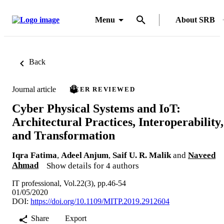
Menu
About SRB
Back
Journal article
PEER REVIEWED
Cyber Physical Systems and IoT:
Architectural Practices, Interoperability,
and Transformation
Iqra Fatima
,
Adeel Anjum
,
Saif U. R. Malik
and
Naveed
Ahmad
Show details for 4 authors
IT professional, Vol.22(3), pp.46-54
01/05/2020
DOI:
https://doi.org/10.1109/MITP.2019.2912604
Share
Export