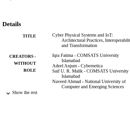
Details
Cyber Physical Systems and IoT:
TITLE
Architectural Practices, Interoperabili
and Transformation
Iqra Fatima - COMSATS University
CREATORS -
Islamabad
WITHOUT
Adeel Anjum - Cybernetica
ROLE
Saif U. R. Malik - COMSATS University
Islamabad
Naveed Ahmad - National University of
Computer and Emerging Sciences
Show the rest
IT professional, Vol.22(3), pp.46-54
PUBLICATION
DETAILS
IEEE
PUBLISHER
9
NUMBER OF