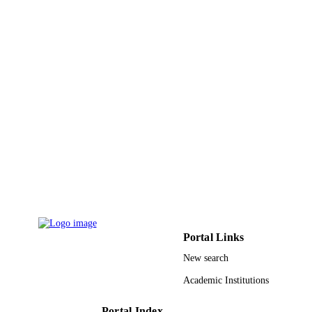
PAGES
9919075708331
IDENTIFIERS
Northern Borders University
ACADEMIC
UNIT
English
LANGUAGE
Journal article
RESOURCE
TYPE
Portal Links
New search
Academic Institutions
Portal Index