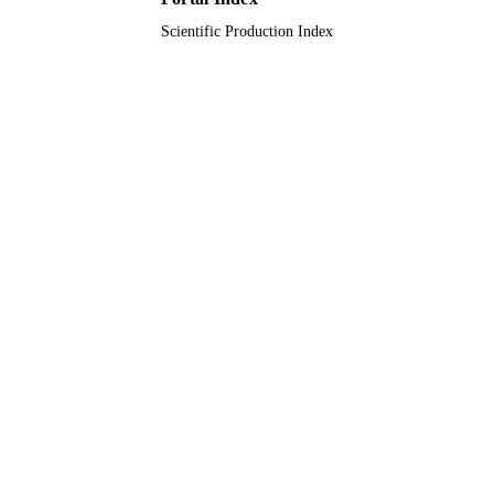
Scientific Production Index