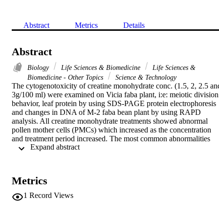
Abstract
Metrics
Details
Abstract
Biology
Life Sciences & Biomedicine
Life Sciences &
Biomedicine - Other Topics
Science & Technology
The cytogenotoxicity of creatine monohydrate conc. (1.5, 2, 2.5 and
3g/100 ml) were examined on Vicia faba plant, i:e: meiotic division 
behavior, leaf protein by using SDS-PAGE protein electrophoresis 
and changes in DNA of M-2 faba bean plant by using RAPD 
analysis. All creatine monohydrate treatments showed abnormal 
pollen mother cells (PMCs) which increased as the concentration 
and treatment period increased. The most common abnormalities 
 Expand abstract 
were stickines, disturbed, laggard, bridges and micro-multi nuclei. 
The electrophoretic study of leaf proteins showed alteration of some
minor protein bands after creatine treatments. The highest 
concentration of creatine showed a polymorphic number of genetic 
Metrics
bands by using RAPD-PCR product comparing with control. 
Results strongly suggested that creatine monohydrate is clastogenic.
1
Record Views
[Nora H. Al-zahrani, Kadija H. Alamoudi and Salha M. Al-
shamrani. Cytogenetic and molecular variation on Vicia faba treated
with creatine monohydrate. Life Sci J 2012;9(3):584-590] (ISSN: 