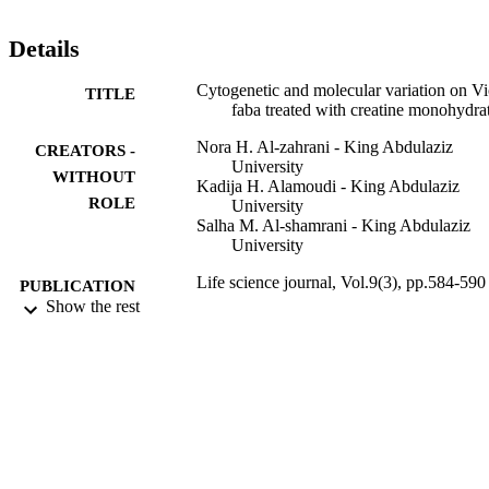
1097-8135). http://www.lifesciencesite.com. 82
Details
Cytogenetic and molecular variation on Vi
TITLE
faba treated with creatine monohydra
Nora H. Al-zahrani - King Abdulaziz
CREATORS -
University
WITHOUT
Kadija H. Alamoudi - King Abdulaziz
ROLE
University
Salha M. Al-shamrani - King Abdulaziz
University
Life science journal, Vol.9(3), pp.584-590
PUBLICATION
Show the rest
DETAILS
Marsland Press
PUBLISHER
7
NUMBER OF
PAGES
9934208908331
IDENTIFIERS