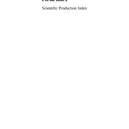
Scientific Production Index