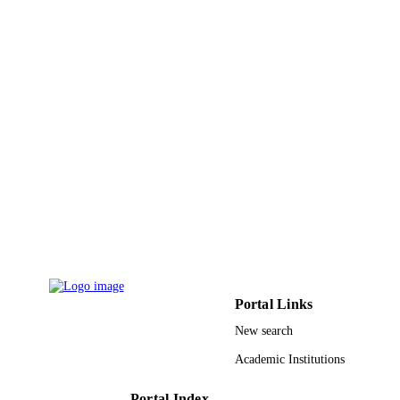
King Abdulaziz University
ACADEMIC
UNIT
English
LANGUAGE
Journal article
RESOURCE
TYPE
Portal Links
New search
Academic Institutions
Portal Index