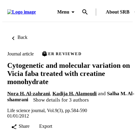
Menu
About SRB
Back
Journal article
PEER REVIEWED
Cytogenetic and molecular variation on
Vicia faba treated with creatine
monohydrate
Nora H. Al-zahrani
,
Kadija H. Alamoudi
and
Salha M. Al-
shamrani
Show details for 3 authors
Life science journal, Vol.9(3), pp.584-590
01/01/2012
Share
Export