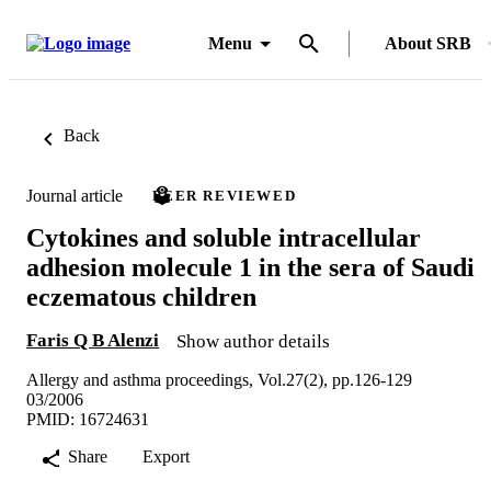
Menu
About SRB
Back
Journal article
PEER REVIEWED
Cytokines and soluble intracellular
adhesion molecule 1 in the sera of Saudi
eczematous children
Faris Q B Alenzi
Show author details
Allergy and asthma proceedings, Vol.27(2), pp.126-129
03/2006
PMID: 16724631
Share
Export