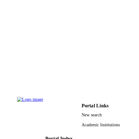
LANGUAGE
Journal article
RESOURCE
TYPE
Portal Links
New search
Academic Institutions
Portal Index