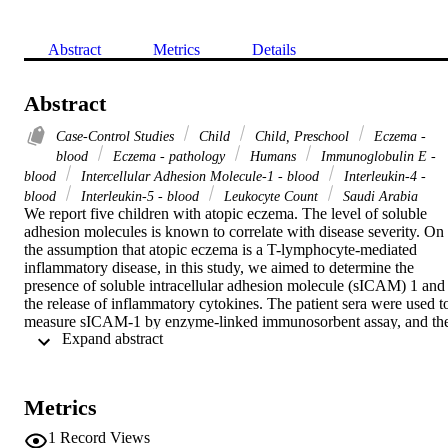
Abstract
Metrics
Details
Abstract
Case-Control Studies
Child
Child, Preschool
Eczema -
blood
Eczema - pathology
Humans
Immunoglobulin E -
blood
Intercellular Adhesion Molecule-1 - blood
Interleukin-4 -
blood
Interleukin-5 - blood
Leukocyte Count
Saudi Arabia
We report five children with atopic eczema. The level of soluble 
adhesion molecules is known to correlate with disease severity. On 
the assumption that atopic eczema is a T-lymphocyte-mediated 
inflammatory disease, in this study, we aimed to determine the 
presence of soluble intracellular adhesion molecule (sICAM) 1 and 
the release of inflammatory cytokines. The patient sera were used to
measure sICAM-1 by enzyme-linked immunosorbent assay, and the
 Expand abstract 
concentration of interleukin (IL)-4 and IL-5 in whole blood culture 
supernatant was determined by a flow cytometry microsphere-based
assay. sICAM-1 was dramatically higher in these patients than 
healthy controls. In addition, the results showed an increase in IL-4 
Metrics
and IL-5 concentration compared with control subjects. In 
conclusion, these results showed that sICAM-1 expression is 
1
Record Views
important in inflammation of epithelial cells and can be used as a 