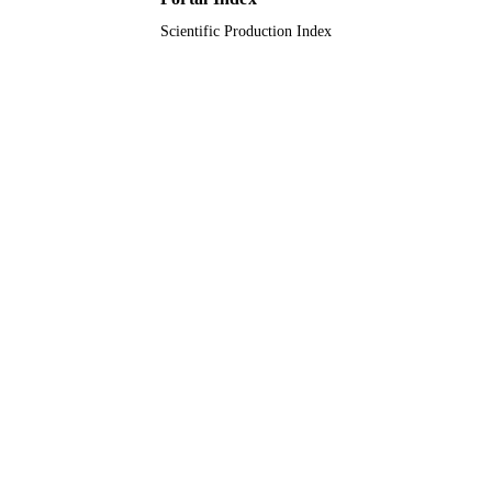
Scientific Production Index