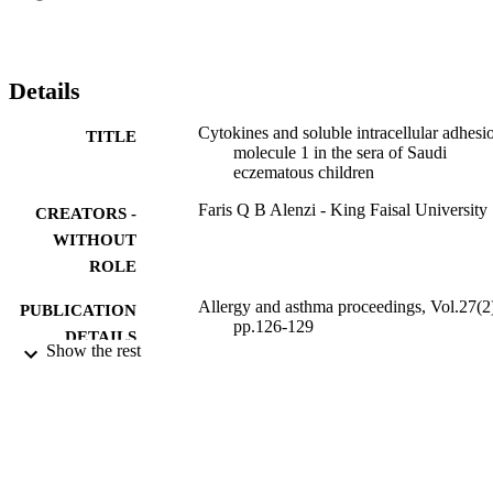
useful parameter in monitoring the disease activity. The study 
suggests that T-helper cell subset plays an important role in initiating
eczematous disease and that additional studies are needed to explore
such a role.
Details
Cytokines and soluble intracellular adhesi
TITLE
molecule 1 in the sera of Saudi
eczematous children
Faris Q B Alenzi - King Faisal University
CREATORS -
WITHOUT
ROLE
Allergy and asthma proceedings, Vol.27(2
PUBLICATION
pp.126-129
DETAILS
Show the rest
9925361708331
IDENTIFIERS
Prince Sattam Bin Abdulaziz University
ACADEMIC
UNIT
English