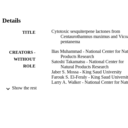
Details
Cytotoxic sesquiterpene lactones from
TITLE
Centaurothamnus maximus and Vico
pentanema
Ilias Muhammad - National Center for Nat
CREATORS -
Products Research
WITHOUT
Satoshi Takamatsu - National Center for
ROLE
Natural Products Research
Jaber S. Mossa - King Saud University
Farouk S. El-Feraly - King Saud Universi
Larry A. Walker - National Center for Nat
Products Research
Show the rest
Alice M. Clark - University of Mississippi
Phytotherapy research, Vol.17(2), pp.168
PUBLICATION
DETAILS
John Wiley & Sons, Ltd
PUBLISHER