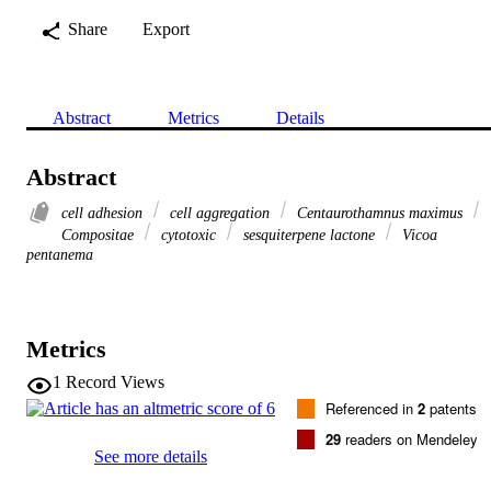
Share
Export
Abstract
Metrics
Details
Abstract
cell adhesion
cell aggregation
Centaurothamnus maximus
Compositae
cytotoxic
sesquiterpene lactone
Vicoa
pentanema
Metrics
1
Record Views
Referenced in
2
patents
29
readers on Mendeley
See more details