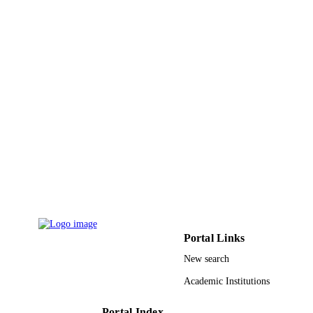
6
NUMBER OF
PAGES
9947003008331
IDENTIFIERS
King Saud University
ACADEMIC
UNIT
English
LANGUAGE
Journal article
RESOURCE
TYPE
Portal Links
New search
Academic Institutions
Portal Index