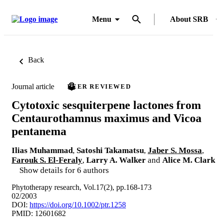
Menu
About SRB
Back
Journal article
PEER REVIEWED
Cytotoxic sesquiterpene lactones from
Centaurothamnus maximus and Vicoa
pentanema
Ilias Muhammad
,
Satoshi Takamatsu
,
Jaber S. Mossa
,
Farouk S. El-Feraly
,
Larry A. Walker
and
Alice M. Clark
Show details for 6 authors
Phytotherapy research, Vol.17(2), pp.168-173
02/2003
DOI:
https://doi.org/10.1002/ptr.1258
PMID: 12601682