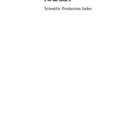
Scientific Production Index