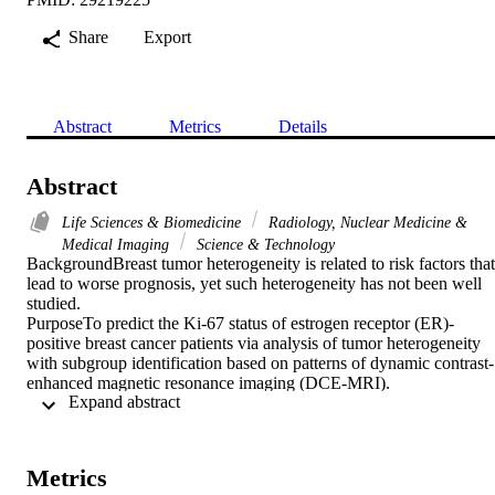
Share
Export
Abstract
Metrics
Details
Abstract
Life Sciences & Biomedicine
Radiology, Nuclear Medicine &
Medical Imaging
Science & Technology
BackgroundBreast tumor heterogeneity is related to risk factors that 
lead to worse prognosis, yet such heterogeneity has not been well 
studied.

PurposeTo predict the Ki-67 status of estrogen receptor (ER)-
positive breast cancer patients via analysis of tumor heterogeneity 
with subgroup identification based on patterns of dynamic contrast-
enhanced magnetic resonance imaging (DCE-MRI).

 Expand abstract 
Study TypeRetrospective study.

PopulationSeventy-seven breast cancer patients with ER-positive 
breast cancer were investigated, of whom 51 had low Ki-67 
expression.

Metrics
Field Strength/SequenceT(1)-weighted 3.0T DCE-MR images.
