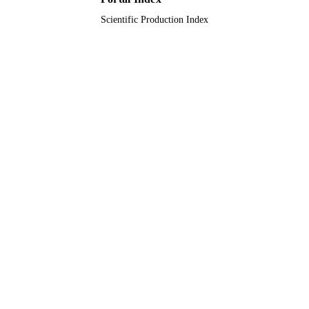
Journal article
RESOURCE
Scientific Production Index
TYPE