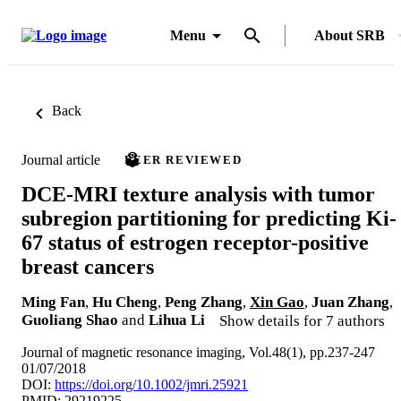
Menu
About SRB
Back
Journal article
PEER REVIEWED
DCE-MRI texture analysis with tumor
subregion partitioning for predicting Ki-
67 status of estrogen receptor-positive
breast cancers
Ming Fan
,
Hu Cheng
,
Peng Zhang
,
Xin Gao
,
Juan Zhang
,
Guoliang Shao
and
Lihua Li
Show details for 7 authors
Journal of magnetic resonance imaging, Vol.48(1), pp.237-247
01/07/2018
DOI:
https://doi.org/10.1002/jmri.25921
PMID: 29219225