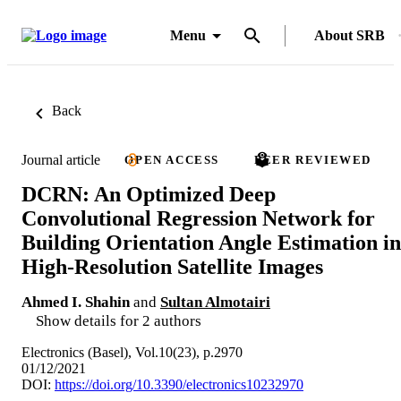
Menu
About SRB
Back
Journal article
OPEN ACCESS
PEER REVIEWED
DCRN: An Optimized Deep
Convolutional Regression Network for
Building Orientation Angle Estimation in
High-Resolution Satellite Images
Ahmed I. Shahin
and
Sultan Almotairi
Show details for 2 authors
Electronics (Basel), Vol.10(23), p.2970
01/12/2021
DOI:
https://doi.org/10.3390/electronics10232970