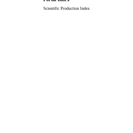
TYPE
Scientific Production Index