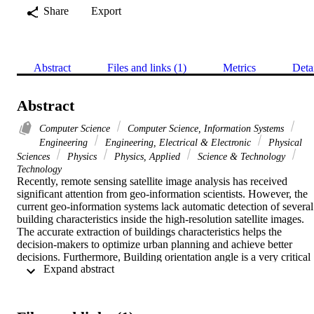
Share
Export
Abstract
Files and links (1)
Metrics
Deta
Abstract
Computer Science
Computer Science, Information Systems
Engineering
Engineering, Electrical & Electronic
Physical
Sciences
Physics
Physics, Applied
Science & Technology
Technology
Recently, remote sensing satellite image analysis has received 
significant attention from geo-information scientists. However, the 
current geo-information systems lack automatic detection of several 
building characteristics inside the high-resolution satellite images. 
The accurate extraction of buildings characteristics helps the 
decision-makers to optimize urban planning and achieve better 
decisions. Furthermore, Building orientation angle is a very critical 
 Expand abstract 
parameter in the accuracy of automated building detection 
algorithms. However, the traditional computer vision techniques lac
accuracy, scalability, and robustness for building orientation angle 
detection. This paper proposes two different approaches to deep 