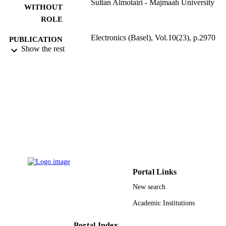
Sultan Almotairi - Majmaah University
WITHOUT
ROLE
Electronics (Basel), Vol.10(23), p.2970
PUBLICATION
Show the rest
DETAILS
Mdpi
PUBLISHER
30
NUMBER OF
PAGES
R-2021-272 / Majmaah University
GRANT NOTE
9916838208331
IDENTIFIERS
Majmaah University; Islamic University o
ACADEMIC
Madinah
Portal Links
UNIT
New search
English
LANGUAGE
Academic Institutions
Journal article
RESOURCE
Portal Index