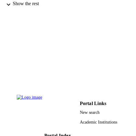
Somchai Wongwises - King Mongkut's
Show the rest
University of Technology Thonburi
Thermal science, Vol.17(4), pp.1013-1022
PUBLICATION
DETAILS
Vinca Inst Nuclear Sci
PUBLISHER
10
NUMBER OF
PAGES
Thailand Research Fund; Thailand Resear
GRANT NOTE
Fund (TRF) National Science and
Technology Development Agency
National Research University Project
9934673608331
IDENTIFIERS
Portal Links
King Abdulaziz University
ACADEMIC
New search
UNIT
Academic Institutions
English
LANGUAGE
Portal Index