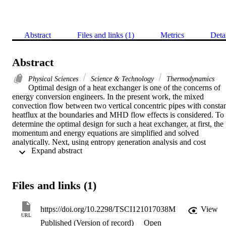
Abstract
Files and links (1)
Metrics
Deta
Abstract
Physical Sciences
Science & Technology
Thermodynamics
Optimal design of a heat exchanger is one of the concerns of 
energy conversion engineers. In the present work, the mixed 
convection flow between two vertical concentric pipes with constan
heatflux at the boundaries and MHD flow effects is considered. To 
determine the optimal design for such a heat exchanger, at first, the 
momentum and energy equations are simplified and solved 
analytically. Next, using entropy generation analysis and cost 
 Expand abstract 
analysis, the operational costs due to entropy generation are 
estimated. It is concluded that with an increase in the Hartmann 
number, the energy costs increase. In addition, for two small 
deviations from the base radius ratio (Pi = 2) including Pi = 19 and 
Files and links (1)
Pi = 2.1, the changes in the energy cost are calculated. It is found 
that for Pi = 1.9 the energy cost increases by 17.5% while for Pi = 
2.1 the energy cost is reduced by 13.6%.
https://doi.org/10.2298/TSCI121017038M
View
URL
Published (Version of record)
Open