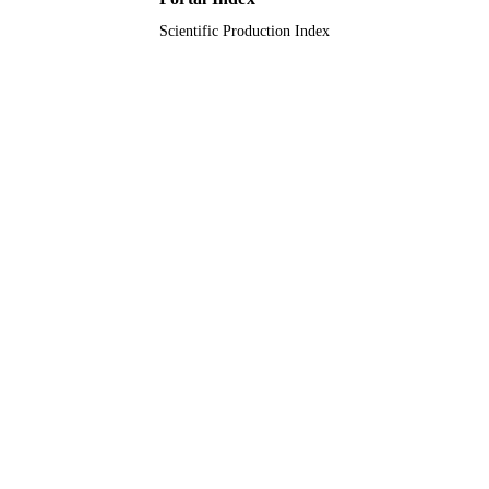
Journal article
RESOURCE
Scientific Production Index
TYPE