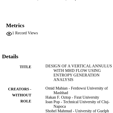
Metrics
1
Record Views
Details
DESIGN OF A VERTICAL ANNULUS
TITLE
WITH MHD FLOW USING
ENTROPY GENERATION
ANALYSIS
Omid Mahian - Ferdowsi University of
CREATORS -
Mashhad
WITHOUT
Hakan F. Oztop - Fırat University
ROLE
Ioan Pop - Technical University of Cluj-
Napoca
Shohel Mahmud - University of Guelph