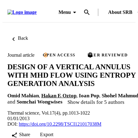
Menu
About SRB
Back
Journal article
OPEN ACCESS
PEER REVIEWED
DESIGN OF A VERTICAL ANNULUS
WITH MHD FLOW USING ENTROPY
GENERATION ANALYSIS
Omid Mahian
,
Hakan F. Oztop
,
Ioan Pop
,
Shohel Mahmu
and
Somchai Wongwises
Show details for 5 authors
Thermal science, Vol.17(4), pp.1013-1022
01/01/2013
DOI:
https://doi.org/10.2298/TSCI121017038M
Share
Export