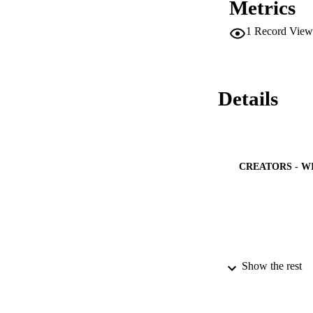
Metrics
determined using t
properties and anis
1
Record View
1-x

Sb

x

alloys.
Details
CREATORS - W
Show the rest