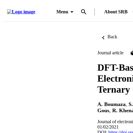
Menu
About SRB
Back
Journal article
DFT-Base
Electron
Ternary 
A. Boumaza
,
S
Gous
,
R. Khen
Journal of electron
01/02/2021
DOI:
https://doi.