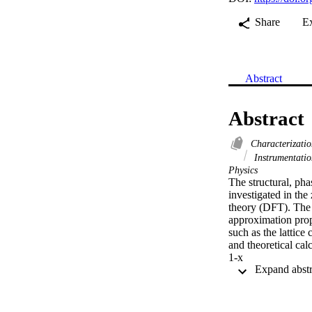
Share
E
Abstract
Abstract
Characterizati
Instrumentati
Physics
The structural, pha
investigated in the
theory (DFT). The s
approximation prop
such as the lattic
and theoretical cal
1-x

Sb

x

alloys in the zinc 
pressures (Pt) from