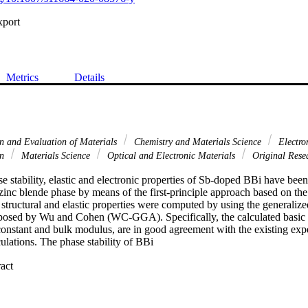
xport
Metrics
Details
on and Evaluation of Materials
Chemistry and Materials Science
Electron
on
Materials Science
Optical and Electronic Materials
Original Rese
se stability, elastic and electronic properties of Sb-doped BBi have been
 zinc blende phase by means of the first-principle approach based on the 
tructural and elastic properties were computed by using the generalized
osed by Wu and Cohen (WC-GGA). Specifically, the calculated basic st
e constant and bulk modulus, are in good agreement with the existing ex
culations. The phase stability of BBi

 Expand abstract 
blende and rock salt phases has been investigated with the determination o
 the zinc blende (B3) to the rock salt (B1) phase. The electronic band st