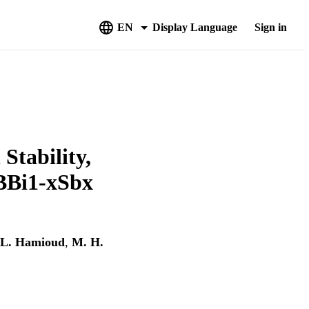
EN
Display Language
Sign in
Stability,
 BBi1-xSbx
L. Hamioud
,
M. H.