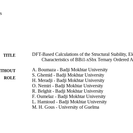
he Tran–Blaha-modified Johnson functional. Furthermore, we investigat
otropic behavior of the BBi

s
DFT-Based Calculations of the Structural Stability, El
TITLE
Characteristics of BBi1-xSbx Ternary Ordered A
A. Boumaza - Badji Mokhtar University
ITHOUT
S. Ghemid - Badji Mokhtar University
ROLE
H. Meradji - Badji Mokhtar University
O. Nemiri - Badji Mokhtar University
R. Belghit - Badji Mokhtar University
F. Oumelaz - Badji Mokhtar University
L. Hamioud - Badji Mokhtar University
M. H. Gous - University of Guelma
R. Khenata - Université Mustapha Stambouli de Masc
S. Bin Omran - King Saud University
Xiaotian Wang - Southwest University