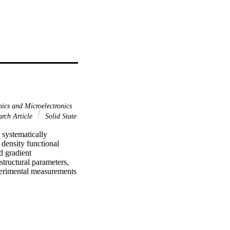
ics and Microelectronics
arch Article
Solid State
 systematically 
density functional 
 gradient 
ructural parameters, 
perimental measurements 
f the transition 
ructures were 