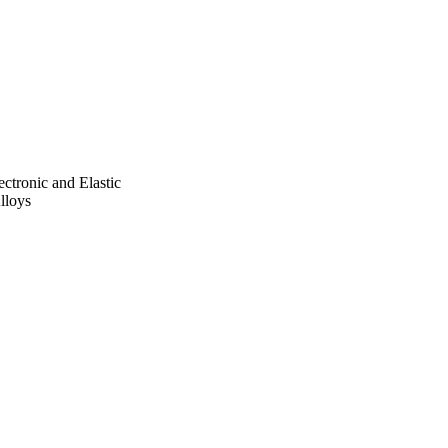
ed the mechanical 
ectronic and Elastic
lloys
ara