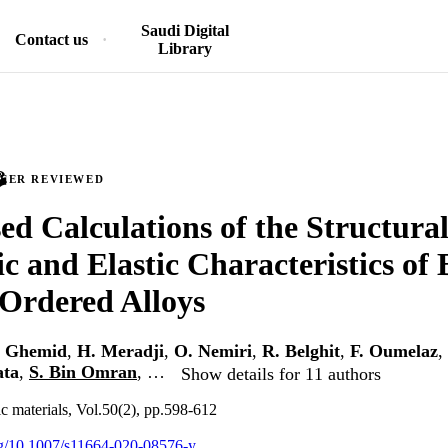
Saudi Digital
Contact us
Library
PEER REVIEWED
d Calculations of the Structural 
ic and Elastic Characteristics of
Ordered Alloys
. Ghemid
,
H. Meradji
,
O. Nemiri
,
R. Belghit
,
F. Oumelaz
,
ata
,
S. Bin Omran
, …
Show details for 11 authors
ic materials, Vol.50(2), pp.598-612
org/10.1007/s11664-020-08576-y