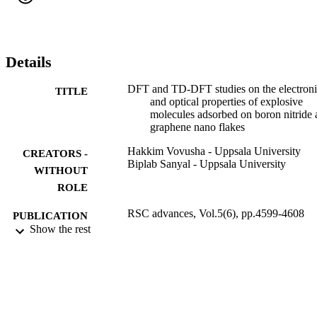
flakes will be useful for the designing of nanomaterials for the 
detection of aromatic and nonaromatic explosive molecules.
Details
DFT and TD-DFT studies on the electron
TITLE
and optical properties of explosive
molecules adsorbed on boron nitride
graphene nano flakes
Hakkim Vovusha - Uppsala University
CREATORS -
Biplab Sanyal - Uppsala University
WITHOUT
ROLE
RSC advances, Vol.5(6), pp.4599-4608
PUBLICATION
Show the rest
DETAILS
9943029008331
IDENTIFIERS
King Abdullah University of Science &
ACADEMIC
Technology
UNIT