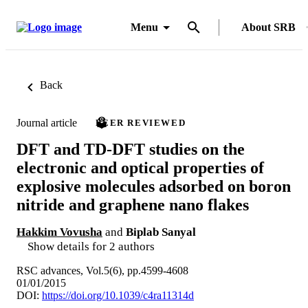
Menu
About SRB
Back
Journal article
PEER REVIEWED
DFT and TD-DFT studies on the
electronic and optical properties of
explosive molecules adsorbed on boron
nitride and graphene nano flakes
Hakkim Vovusha
and
Biplab Sanyal
Show details for 2 authors
RSC advances, Vol.5(6), pp.4599-4608
01/01/2015
DOI:
https://doi.org/10.1039/c4ra11314d