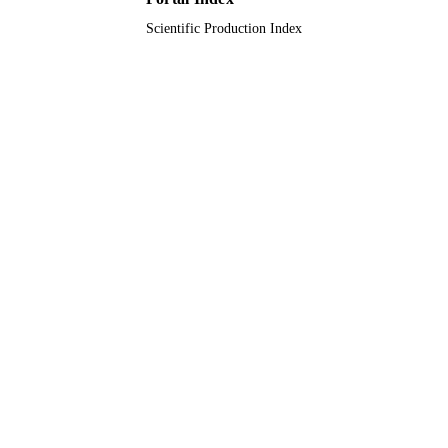
Scientific Production Index