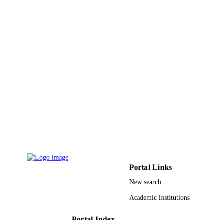
English
LANGUAGE
Journal article
RESOURCE
TYPE
Portal Links
New search
Academic Institutions
Portal Index