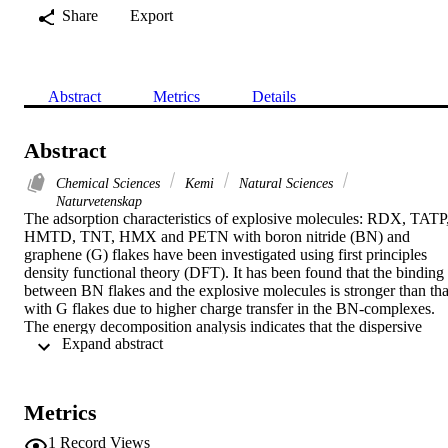
Share
Export
Abstract
Metrics
Details
Abstract
Chemical Sciences
Kemi
Natural Sciences
Naturvetenskap
The adsorption characteristics of explosive molecules: RDX, TATP,
HMTD, TNT, HMX and PETN with boron nitride (BN) and 
graphene (G) flakes have been investigated using first principles 
density functional theory (DFT). It has been found that the binding 
between BN flakes and the explosive molecules is stronger than that
with G flakes due to higher charge transfer in the BN-complexes. 
The energy decomposition analysis indicates that the dispersive 
 Expand abstract 
interaction is the most dominant one. The optical properties and the 
nature of electronic transitions of BN and G-explosive complexes 
are studied by time dependent DFT (TD-DFT). It is observed that 
the strong interaction with BN flakes quenches the optical spectra b
Metrics
a significant amount whereas the graphene flakes leave the spectra 
almost unperturbed. Our findings of differential characteristics of 2
1
Record Views