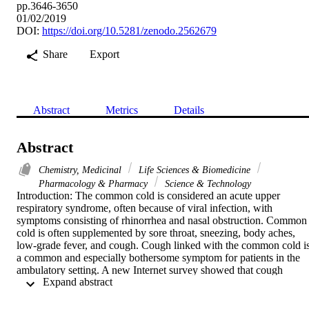
pp.3646-3650
01/02/2019
DOI:
https://doi.org/10.5281/zenodo.2562679
Share
Export
Abstract
Metrics
Details
Abstract
Chemistry, Medicinal
Life Sciences & Biomedicine
Pharmacology & Pharmacy
Science & Technology
Introduction: The common cold is considered an acute upper 
respiratory syndrome, often because of viral infection, with 
symptoms consisting of rhinorrhea and nasal obstruction. Common 
cold is often supplemented by sore throat, sneezing, body aches, 
low-grade fever, and cough. Cough linked with the common cold is
a common and especially bothersome symptom for patients in the 
ambulatory setting. A new Internet survey showed that cough 
 Expand abstract 
outlasted other cold symptoms in seventy percent of the survey 
respondents. Adults in the US average 2 to 3 colds in a year, and thi
number is even greater in children. 52% of adult participants from a 