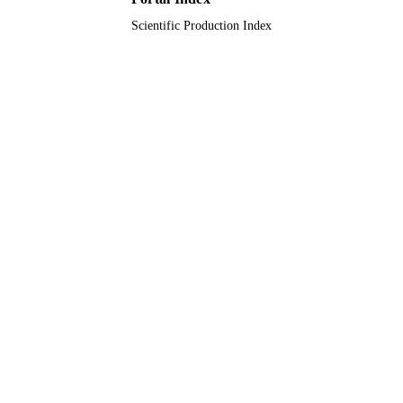
Scientific Production Index