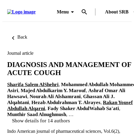
Menu
About SRB
Back
Journal article
DIAGNOSIS AND MANAGEMENT OF
ACUTE COUGH
Sharifa Salem AlShehri
,
Mohammed Abdullah Mohamme
Asiri
,
Majed Abdulkarim Y. Marouf
,
Ashraf Omar Ali
Hawsawi
,
Nourah Ali Alshamrani
,
Ghassan Ali J.
Alqahtani
,
Hezab Abdulrahman T. Alrayes
,
Rakan Yousef
Abdullah Alqarni
,
Fady Shaker AbdulWahab Sa'ati
,
Munthir Saad Alnughmush
, …
Show details for 14 authors
Indo American journal of pharmaceutical sciences, Vol.6(2),