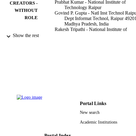
Prabhat Kumar - National Institute of
CREATORS -
Technology Raipur
WITHOUT
Govind P. Gupta - Natl Inst Technol Raipu
ROLE
Dept Informat Technol, Raipur 4920
Madhya Pradesh, India
Rakesh Tripathi - National Institute of
Technology Raipur
Show the rest
Sahil Garg - Université du Québec
Mohammad Mehedi Hassan - King Saud
University
IEEE transactions on intelligent transporta
PUBLICATION
systems, Vol.24(2), pp.2472-2481
DETAILS
IEEE
PUBLISHER
10
NUMBER OF
PAGES
Portal Links
New search
RSP-2021/18 / King Saud University,
GRANT NOTE
Riyadh, Saudi Arabia, through the
Academic Institutions
Researchers Supporting Project
9948916408331
IDENTIFIERS
Portal Index