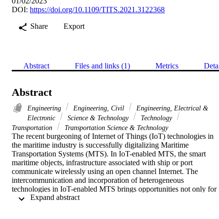
01/02/2023
DOI:
https://doi.org/10.1109/TITS.2021.3122368
Share
Export
Abstract
Files and links (1)
Metrics
Deta
Abstract
Engineering
Engineering, Civil
Engineering, Electrical &
Electronic
Science & Technology
Technology
Transportation
Transportation Science & Technology
The recent burgeoning of Internet of Things (IoT) technologies in 
the maritime industry is successfully digitalizing Maritime 
Transportation Systems (MTS). In IoT-enabled MTS, the smart 
maritime objects, infrastructure associated with ship or port 
communicate wirelessly using an open channel Internet. The 
intercommunication and incorporation of heterogeneous 
technologies in IoT-enabled MTS brings opportunities not only for 
 Expand abstract 
the industries that embrace it, but also for cyber-criminals. Cyber 
Threat Intelligence (CTI) is an effective security strategy that uses 
artificial intelligence models to understand cyber-attacks and can 