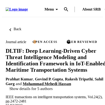
Menu
About SRB
Back
Journal article
OPEN ACCESS
PEER REVIEWED
DLTIF: Deep Learning-Driven Cyber
Threat Intelligence Modeling and
Identification Framework in IoT-Enable
Maritime Transportation Systems
Prabhat Kumar
,
Govind P. Gupta
,
Rakesh Tripathi
,
Sahil
Garg
and
Mohammad Mehedi Hassan
Show details for 5 authors
IEEE transactions on intelligent transportation systems, Vol.24(2),
pp.2472-2481