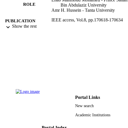
ROLE
Bin Abdulaziz University
Amr H. Hussein - Tanta University
IEEE access, Vol.8, pp.170618-170634
PUBLICATION
Show the rest
DETAILS
IEEE
PUBLISHER
9925349408331
IDENTIFIERS
Prince Sattam Bin Abdulaziz University
ACADEMIC
UNIT
English
LANGUAGE
Journal article
RESOURCE
Portal Links
TYPE
New search
Academic Institutions
Portal Index