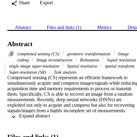
Share
Export
Abstract
Files and links (1)
Metrics
Deta
Abstract
compressed sensing (CS)
geometric transformation
Image
coding
Image reconstruction
Robustness
Signal resolution
single image super-resolution
Spatial resolution
spatial transform
Super-resolution (SR)
Task analysis
Compressed sensing (CS) represents an efficient framework to 
simultaneously acquire and compress images/signals while reducing
acquisition time and memory requirements to process or transmit 
them. Specifically, CS is able to recover an image from a random 
measurements. Recently, deep neural networks (DNNs) are 
exploited not only to acquire and compress but also for recovering 
signals/images from a highly incomplete set of measurements. 
 Expand abstract 
Super-resolution (SR) algorithms attempt to generate a single high 
resolution (HR) image from one or more low resolution (LR) image
of the same scene. Despite the success of the existing SR networks 
to recover HR images with better visual quality, there are still some 
Files and links (1)