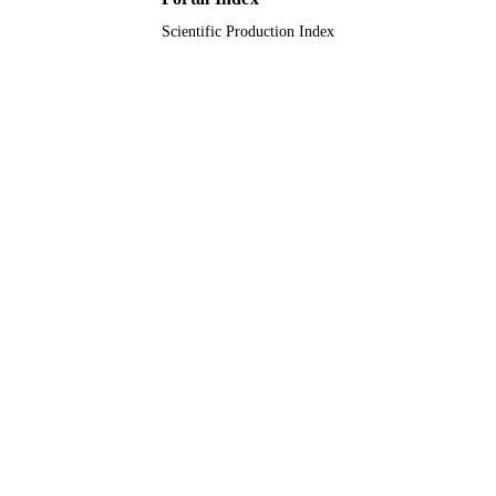
Scientific Production Index