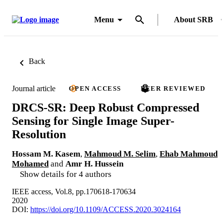
Menu
About SRB
Back
Journal article
OPEN ACCESS
PEER REVIEWED
DRCS-SR: Deep Robust Compressed
Sensing for Single Image Super-
Resolution
Hossam M. Kasem
,
Mahmoud M. Selim
,
Ehab Mahmoud
Mohamed
and
Amr H. Hussein
Show details for 4 authors
IEEE access, Vol.8, pp.170618-170634
2020
DOI:
https://doi.org/10.1109/ACCESS.2020.3024164