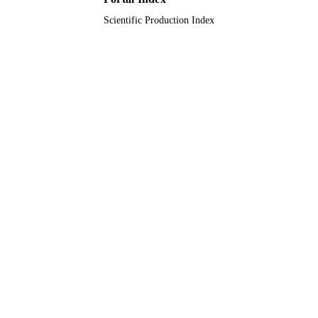
Scientific Production Index