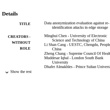
Details
Data anonymization evaluation against re-
TITLE
identification attacks in edge storage
Minghui Chen - University of Electronic
CREATORS -
Science and Technology of China
WITHOUT
Li Shan Cang - UESTC, Chengdu, Peopl
ROLE
China
Zheng Chang - Supreme Council Of Heal
Muddesar Iqbal - London South Bank
University
Dhafer Almakhles - Prince Sultan Univers
Show the rest
Wireless networks
PUBLICATION
DETAILS
Springer Nature
PUBLISHER
15
NUMBER OF
PAGES