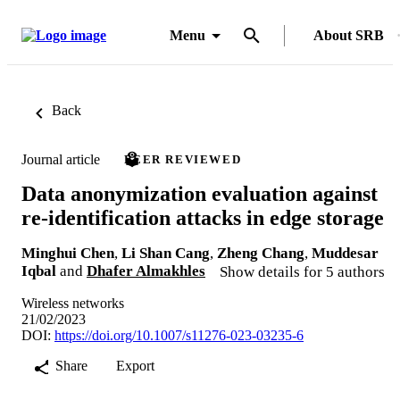
Menu
About SRB
Back
Journal article
PEER REVIEWED
Data anonymization evaluation against
re-identification attacks in edge storage
Minghui Chen
,
Li Shan Cang
,
Zheng Chang
,
Muddesar
Iqbal
and
Dhafer Almakhles
Show details for 5 authors
Wireless networks
21/02/2023
DOI:
https://doi.org/10.1007/s11276-023-03235-6
Share
Export