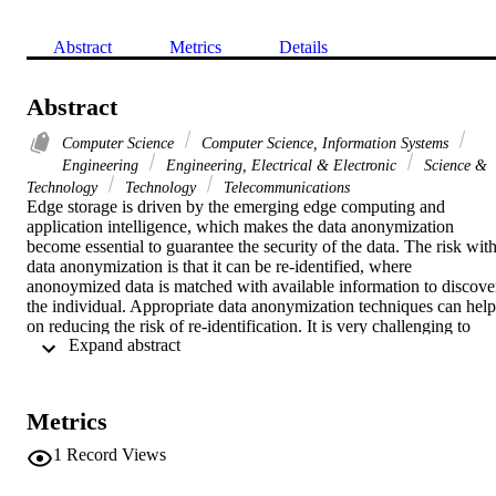
Abstract
Metrics
Details
Abstract
Computer Science
Computer Science, Information Systems
Engineering
Engineering, Electrical & Electronic
Science &
Technology
Technology
Telecommunications
Edge storage is driven by the emerging edge computing and 
application intelligence, which makes the data anonymization 
become essential to guarantee the security of the data. The risk with
data anonymization is that it can be re-identified, where 
anonoymized data is matched with available information to discover
the individual. Appropriate data anonymization techniques can help 
on reducing the risk of re-identification. It is very challenging to 
 Expand abstract 
protect data privacy against re-identification attacks without 
significantly reduce usefulness of the data. This work proposes an 
evaluation framework for data anonymization techniques to measure
the risks of re-identification and usefulness of anonymized data.
Metrics
1
Record Views