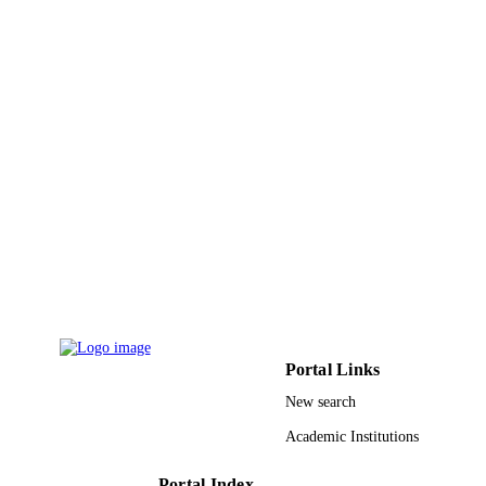
9927276008331
IDENTIFIERS
Prince Sultan University
ACADEMIC
UNIT
English
LANGUAGE
Journal article
RESOURCE
TYPE
Portal Links
New search
Academic Institutions
Portal Index