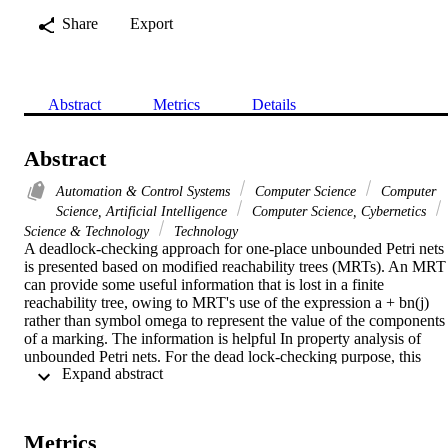
Share
Export
Abstract
Metrics
Details
Abstract
Automation & Control Systems
Computer Science
Computer
Science, Artificial Intelligence
Computer Science, Cybernetics
Science & Technology
Technology
A deadlock-checking approach for one-place unbounded Petri nets 
is presented based on modified reachability trees (MRTs). An MRT 
can provide some useful information that is lost in a finite 
reachability tree, owing to MRT's use of the expression a + bn(j) 
rather than symbol omega to represent the value of the components 
of a marking. The information is helpful In property analysis of 
unbounded Petri nets. For the dead lock-checking purpose, this 
 Expand abstract 
correspondence paper classifies full conditional nodes in MRT into 
two types: true and fake ones. Then, an algorithm is proposed to 
determine whether a full conditional node is true or not. Finally, a 
necessary and sufficient condition of deadlocks is presented. 
Metrics
Examples are given to illustrate the method.