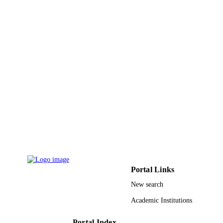
PAGES
60534060; 90718012 / National Natural
GRANT NOTE
Science Funds; National Natural Sci
Foundation of China (NSFC) PRC
Ministry of Education 2003CB31700
2007CB316502 / National Basic
Research Program of China
9936499008331
IDENTIFIERS
King Abdulaziz University
ACADEMIC
UNIT
English
LANGUAGE
Journal article
RESOURCE
TYPE
Portal Links
New search
Academic Institutions
Portal Index