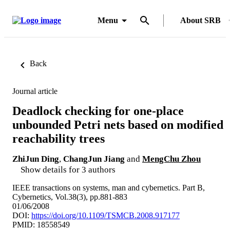
Menu
About SRB
Back
Journal article
Deadlock checking for one-place
unbounded Petri nets based on modified
reachability trees
ZhiJun Ding
,
ChangJun Jiang
and
MengChu Zhou
Show details for 3 authors
IEEE transactions on systems, man and cybernetics. Part B,
Cybernetics, Vol.38(3), pp.881-883
01/06/2008
DOI:
https://doi.org/10.1109/TSMCB.2008.917177
PMID: 18558549