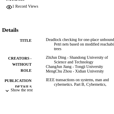
1
Record Views
Details
Deadlock checking for one-place unboun
TITLE
Petri nets based on modified reachabi
trees
ZhiJun Ding - Shandong University of
CREATORS -
Science and Technology
WITHOUT
ChangJun Jiang - Tongji University
ROLE
MengChu Zhou - Xidian University
IEEE transactions on systems, man and
PUBLICATION
cybernetics. Part B, Cybernetics,
DETAILS
Vol.38(3), pp.881-883
Show the rest
IEEE
PUBLISHER
3
NUMBER OF