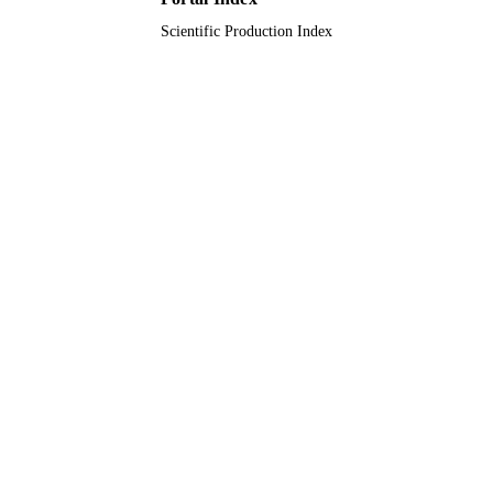
Scientific Production Index