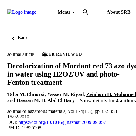
Menu
About SRB
Back
Journal article
PEER REVIEWED
Decolorization of Mordant red 73 azo dy
in water using H2O2/UV and photo-
Fenton treatment
Taha M. Elmorsi
,
Yasser M. Riyad
,
Zeinhom H. Mohamed
and
Hassan M. H. Abd El Bary
Show details for 4 authors
Journal of hazardous materials, Vol.174(1-3), pp.352-358
15/02/2010
DOI:
https://doi.org/10.1016/j.jhazmat.2009.09.057
PMID: 19825508