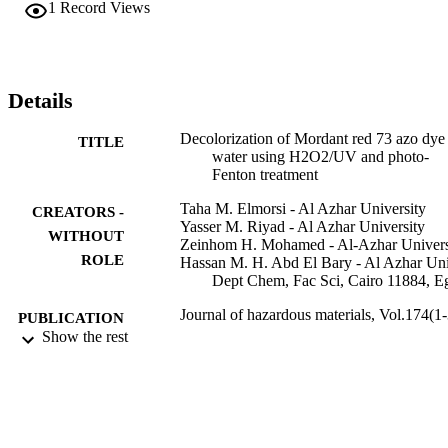
1
Record Views
photo-Fenton treatment, in the presence of Fe powder as a source of
Fe2+ ions, was highly efficient and resulted in 99% decolorization 
of the dye in 15 min. Mineralization of MR73 dye was investigated 
by determining chemical oxygen demand (COD). In a 3 h 
photoperiod "65%" of the dye was mineralized by the H2O2/UV 
Details
process, while the photo-Fenton treatment was more efficient 
producing 85% mineralization over the same 3-h period. (C) 2009 
Decolorization of Mordant red 73 azo dye 
TITLE
Elsevier B.V. All rights reserved.
water using H2O2/UV and photo-
Fenton treatment
Taha M. Elmorsi - Al Azhar University
CREATORS -
Yasser M. Riyad - Al Azhar University
WITHOUT
Zeinhom H. Mohamed - Al-Azhar Univers
ROLE
Hassan M. H. Abd El Bary - Al Azhar Uni
Dept Chem, Fac Sci, Cairo 11884, E
Journal of hazardous materials, Vol.174(1-
PUBLICATION
pp.352-358
Show the rest
DETAILS
Elsevier
PUBLISHER
7
NUMBER OF
PAGES