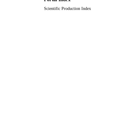
Scientific Production Index