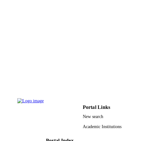
University Faculty of Science (girls), Egyp
GRANT NOTE
9917900208331
IDENTIFIERS
Jazan University
ACADEMIC
UNIT
English
LANGUAGE
Journal article
RESOURCE
TYPE
Portal Links
New search
Academic Institutions
Portal Index