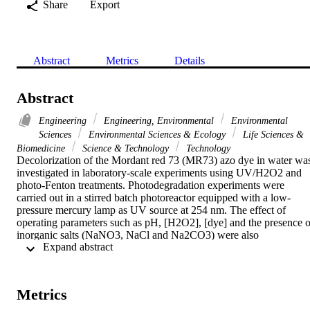
Share
Export
Abstract
Metrics
Details
Abstract
Engineering
Engineering, Environmental
Environmental
Sciences
Environmental Sciences & Ecology
Life Sciences &
Biomedicine
Science & Technology
Technology
Decolorization of the Mordant red 73 (MR73) azo dye in water was
investigated in laboratory-scale experiments using UV/H2O2 and 
photo-Fenton treatments. Photodegradation experiments were 
carried out in a stirred batch photoreactor equipped with a low-
pressure mercury lamp as UV source at 254 nm. The effect of 
operating parameters such as pH, [H2O2], [dye] and the presence of
inorganic salts (NaNO3, NaCl and Na2CO3) were also 
 Expand abstract 
investigated. The results indicated that complete dye decolorization 
was obtained in less than 60 min under optimum conditions. 
Furthermore, results showed that dye degradation was dependent 
upon pH, [H2O2] and initial dye concentration. The presence of 
Metrics
chloride ion led to large decreases in the photodegradation rate of 
MR73 while both nitrate and carbonate ions have a slight effect. Th