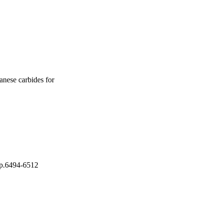
p was significantly 
The 
xidation current 
een mixed metallic 
hanol molecules 
ghts reserved.
nese carbides for
 pp.6494-6512