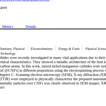
xport
Metrics
Details
hemistry, Physical
Electrochemistry
Energy & Fuels
Physical Scien
Technology
rbides were recently investigated in many vital applications due to their 
ical characteristics. They showed a metallic architecture of the host lat
of carbon atoms. In this work, mixed nickel-manganese carbides were syn
C@CNFs] in different proportions using the electrospinning process w
 degrees C. Scanning electron microscopy (SEM), X-ray diffraction (XR
 (FTIR) were employed to physically characterize the prepared nanoma
nometallic particles over CNFs was clearly observed in SEM images. XRD
 Expand abstract 
 metallic carbides of Ni0.98C0.02 and (Mn9C)0.4 formulations in differ
catalytic behavior was displayed by NiC-MnC@CNFs nanocatalysts whe
to the alkaline solution. Methanol oxidation current density of 110.34
l containing NiAc:MnAc ratio of 90:10 with a lowered Eonset value o
ng methanol concentration and the scan rate during the electro-oxidation