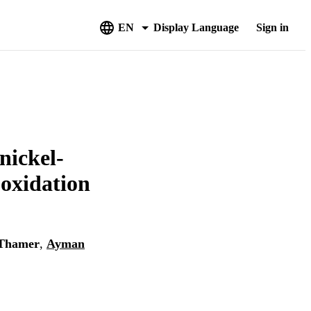
EN
Display Language
Sign in
nickel-
-oxidation
Thamer
,
Ayman