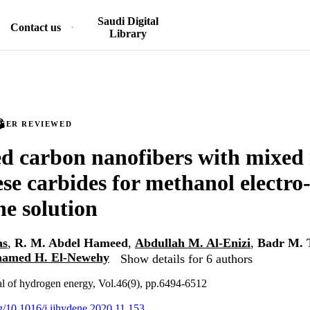
Saudi Digital
Contact us
Library
PEER REVIEWED
d carbon nanofibers with mixed 
e carbides for methanol electro
ne solution
as
,
R. M. Abdel Hameed
,
Abdullah M. Al-Enizi
,
Badr M. 
amed H. El-Newehy
Show details for 6 authors
nal of hydrogen energy, Vol.46(9), pp.6494-6512
rg/10.1016/j.ijhydene.2020.11.153