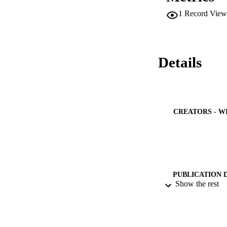
resultant nano mater
1
Record View
affected by the ch
chronoamperometric 
densities especial
carbides and CNFs 
oxidation. (C) 202
Details
CREATORS - W
PUBLICATION 
Show the rest
PUB
NUMBER OF