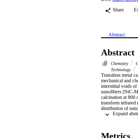
Share
E
Abstract
Abstract
Chemistry
C
Technology
Transition metal ca
mechanical and chem
interstitial voids 
nanofibers [NiC-Mn
calcination at 800
transform infrared
distribution of na
formation of mixed
Excellent electro
were introduced in
at the nanomateria
Metrics
The effect of varyi