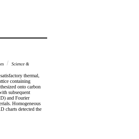
ces
Science &
satisfactory thermal, 
tice containing 
thesized onto carbon 
ith subsequent 
D) and Fourier 
terials. Homogeneous 
 charts detected the 
ent nanomaterials. 
n methanol molecules 
 mA cm-2 was measured 
f 310 mV (Ag/AgCl). 
 reaction on the 