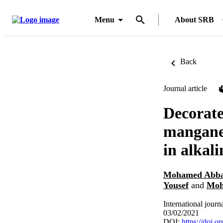
Menu
About SRB
Back
Journal article
Decorate
manganes
in alkali
Mohamed Abb
Yousef
and
Moh
International jour
03/02/2021
DOI:
https://doi.o