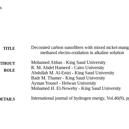
ial activity was studied. Moreover, the feasibility of charge transfer ste
s
osen potential value. Highly pronounced rate was measured at 450 mV. 
study revealed a promising stability trend with increased steady state o
ly at nanopowders with lowered MnAc wt.%. The synergistic effect betw
could account for the improved electrocatalytic properties towards met
0 Hydrogen Energy Publications LLC. Published by Elsevier Ltd. All ri
Decorated carbon nanofibers with mixed nickel-manga
TITLE
methanol electro-oxidation in alkaline solution
Mohamed Abbas - King Saud University
ITHOUT
R. M. Abdel Hameed - Cairo University
ROLE
Abdullah M. Al-Enizi - King Saud University
Badr M. Thamer - King Saud University
Ayman Yousef - Helwan University
Mohamed H. El-Newehy - King Saud University
International journal of hydrogen energy, Vol.46(9),
DETAILS
Elsevier
LISHER
19
 PAGES