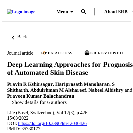
Menu
About SRB
Back
Journal article
OPEN ACCESS
PEER REVIEWED
Deep Learning Approaches for Prognosis
of Automated Skin Disease
Pravin R Kshirsagar
,
Hariprasath Manoharan
,
S
Shitharth
,
Abdulrhman M Alshareef
,
Nabeel Albishry
and
Praveen Kumar Balachandran
Show details for 6 authors
Life (Basel, Switzerland), Vol.12(3), p.426
15/03/2022
DOI:
https://doi.org/10.3390/life12030426
PMID: 35330177