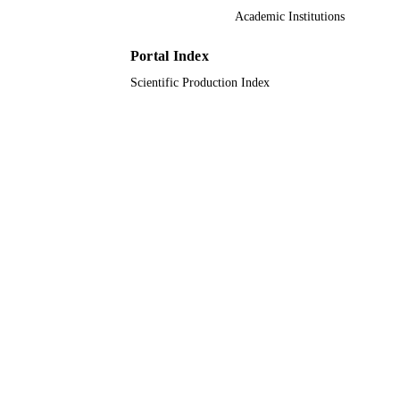
UNIT
Academic Institutions
English
LANGUAGE
Portal Index
Journal article
RESOURCE
Scientific Production Index
TYPE