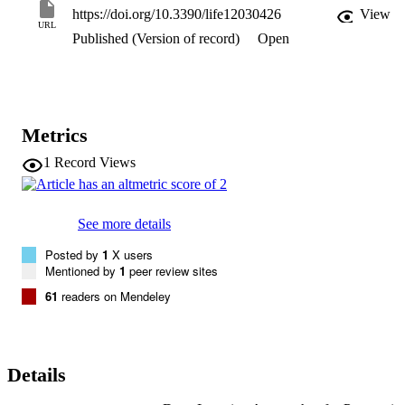
investigation indicate that deep learning methods might be used to 
https://doi.org/10.3390/life12030426
View
construct frameworks capable of identifying diverse skin conditions.
URL
Published (Version of record)
Open
Skin and non-skin tissue must be distinguished to detect skin 
diseases. This research developed a skin disease classification 
system using MobileNetV2 and LSTM. For this system, accuracy in
skin disease forecasting is the primary aim while ensuring excellent 
efficiency in storing complete state information for exact forecasts.
Metrics
1
Record Views
See more details
Posted by
1
X users
Mentioned by
1
peer review sites
61
readers on Mendeley
Details