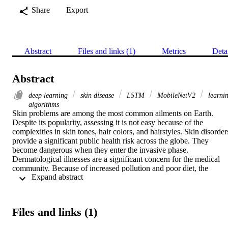
Share
Export
Abstract
Files and links (1)
Metrics
Deta
Abstract
deep learning
skin disease
LSTM
MobileNetV2
learni
algorithms
Skin problems are among the most common ailments on Earth. 
Despite its popularity, assessing it is not easy because of the 
complexities in skin tones, hair colors, and hairstyles. Skin disorders
provide a significant public health risk across the globe. They 
become dangerous when they enter the invasive phase. 
Dermatological illnesses are a significant concern for the medical 
community. Because of increased pollution and poor diet, the 
 Expand abstract 
number of individuals with skin disorders is on the rise at an 
alarming rate. People often overlook the early signs of skin illness. 
The current approach for diagnosing and treating skin conditions 
relies on a biopsy process examined and administered by physicians
Files and links (1)
Human assessment can be avoided with a hybrid technique, thus 
providing hopeful findings on time. Approaches to a thorough 