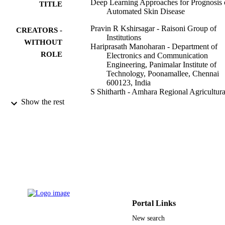
Deep Learning Approaches for Prognosis 
TITLE
Automated Skin Disease
Pravin R Kshirsagar - Raisoni Group of
CREATORS -
Institutions
WITHOUT
Hariprasath Manoharan - Department of
ROLE
Electronics and Communication
Engineering, Panimalar Institute of
Technology, Poonamallee, Chennai
600123, India
S Shitharth - Amhara Regional Agricultura
Research Institute
Show the rest
Abdulrhman M Alshareef - King Abdulazi
University
Nabeel Albishry - King Abdulaziz Univers
Praveen Kumar Balachandran - Vardhama
College of Engineering
Life (Basel, Switzerland), Vol.12(3), p.42
PUBLICATION
DETAILS
9936210008331
IDENTIFIERS
Portal Links
King Abdulaziz University
ACADEMIC
New search