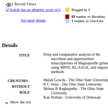
1
Record Views
Blogged by
1
63
readers on Mendeley
See more details
1
readers on CiteULike
Details
Deep and comparative analysis of the
TITLE
mycelium and appressorium
transcriptomes of Magnaporthe grise
using MPSS, RL-SAGE, and oligoar
methods
Malali Gowda - The Ohio State Universit
CREATORS -
R C Venu - The Ohio State University
WITHOUT
Mohan B Raghupathy - The Ohio State
ROLE
University
Kan Nobuta - University of Delaware
Huameng Li - The Ohio State University
Show the rest
Rod Wing - University of Arizona