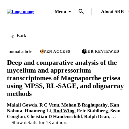
Menu
About SRB
Back
Journal article
OPEN ACCESS
PEER REVIEWED
Deep and comparative analysis of the
mycelium and appressorium
transcriptomes of Magnaporthe grisea
using MPSS, RL-SAGE, and oligoarray
methods
Malali Gowda
,
R C Venu
,
Mohan B Raghupathy
,
Kan
Nobuta
,
Huameng Li
,
Rod Wing
,
Eric Stahlberg
,
Sean
Couglan
,
Christian D Haudenschild
,
Ralph Dean
, …
Show details for 13 authors