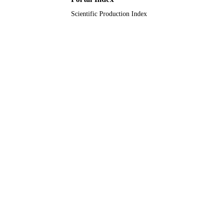
Scientific Production Index