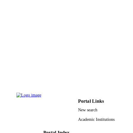
Eric Stahlberg - Ohio Supercomputer Cent
Sean Couglan - Agilent Technologies
Christian D Haudenschild - North Carolin
State University
Ralph Dean - North Carolina State Univer
Baek-Hie Nahm - Myongji University
Blake C Meyers - University of Delaware
Guo-Liang Wang - The Ohio State Univer
BMC genomics, Vol.7(1), pp.310-310
PUBLICATION
DETAILS
BioMed Central
PUBLISHER
9942231408331
IDENTIFIERS
King Abdullah University of Science &
ACADEMIC
Technology
Portal Links
UNIT
New search
English
LANGUAGE
Academic Institutions
Journal article
RESOURCE
TYPE
Portal Index