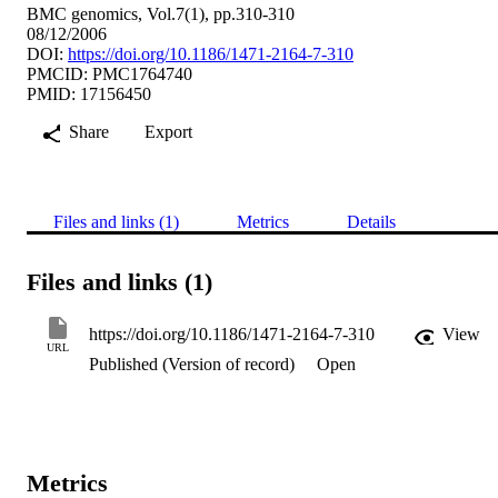
BMC genomics, Vol.7(1), pp.310-310
08/12/2006
DOI:
https://doi.org/10.1186/1471-2164-7-310
PMCID: PMC1764740
PMID: 17156450
Share
Export
Files and links (1)
Metrics
Details
Files and links (1)
https://doi.org/10.1186/1471-2164-7-310
View
URL
Published (Version of record)
Open
Metrics