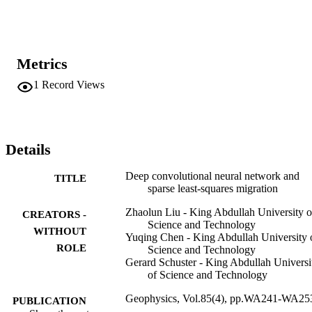
incoherent noise in migration images. Its disadvantage is that the 
NNLSM quasi-reflectivity image is only an approximation to the 
actual reflectivity distribution. However, the quasireflectivity image 
can be used as an attribute image for highresolution delineation of 
geologic bodies.
Metrics
1
Record Views
Details
Deep convolutional neural network and
TITLE
sparse least-squares migration
Zhaolun Liu - King Abdullah University o
CREATORS -
Science and Technology
WITHOUT
Yuqing Chen - King Abdullah University 
ROLE
Science and Technology
Gerard Schuster - King Abdullah Universi
of Science and Technology
Geophysics, Vol.85(4), pp.WA241-WA25
PUBLICATION