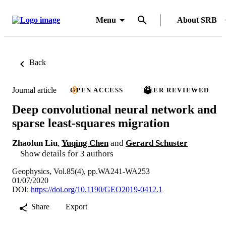
Menu
About SRB
Back
Journal article
OPEN ACCESS
PEER REVIEWED
Deep convolutional neural network and
sparse least-squares migration
Zhaolun Liu
,
Yuqing Chen
and
Gerard Schuster
Show details for 3 authors
Geophysics, Vol.85(4), pp.WA241-WA253
01/07/2020
DOI:
https://doi.org/10.1190/GEO2019-0412.1
Share
Export