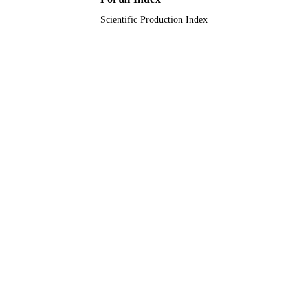
Scientific Production Index