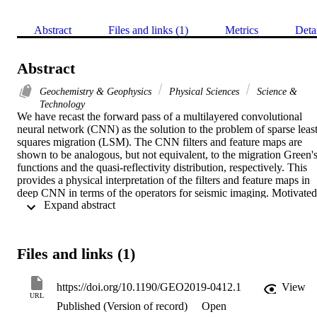
Abstract
Files and links (1)
Metrics
Deta
Abstract
Geochemistry & Geophysics
Physical Sciences
Science &
Technology
We have recast the forward pass of a multilayered convolutional 
neural network (CNN) as the solution to the problem of sparse least
squares migration (LSM). The CNN filters and feature maps are 
shown to be analogous, but not equivalent, to the migration Green's
functions and the quasi-reflectivity distribution, respectively. This 
provides a physical interpretation of the filters and feature maps in 
deep CNN in terms of the operators for seismic imaging. Motivated 
 Expand abstract 
by the connection between sparse LSM and CNN, we adopt the 
neural network version of sparse LSM. Unlike the standard LSM 
method that finds the optimal reflectivity image, neural network 
LSM (NNLSM) finds the optimal quasi-reflectivity image and the 
Files and links (1)
quasi-migration Green's functions. These quasi-migration Green's 
functions are also denoted as the convolutional filters in a CNN and
are similar to migration Green's functions. The advantage of 
https://doi.org/10.1190/GEO2019-0412.1
View
NNLSM over standard LSM is that its computational cost is 
URL
Published (Version of record)
Open
significantly less and it can be used for denoising coherent and 