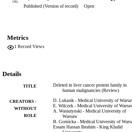
the role of these proteins in malignant transformation. This review 
URL
Published (Version of record)
Open
focuses on the structure and the role of DLC1 and its relatives in 
physiological conditions and summarizes data published thus far 
regarding DLC function in the neoplastic process.
Metrics
1
Record Views
Details
Deleted in liver cancer protein family in
TITLE
human malignancies (Review)
D. Lukasik - Medical University of Wars
CREATORS -
E. Wilczek - Medical University of Wars
WITHOUT
A. Wasiutynski - Medical University of
ROLE
Warsaw
B. Gornicka - Medical University of War
Essam Hassan Ibrahim - King Khalid