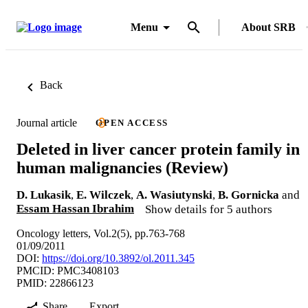
Menu
About SRB
Back
Journal article
OPEN ACCESS
Deleted in liver cancer protein family in
human malignancies (Review)
D. Lukasik
,
E. Wilczek
,
A. Wasiutynski
,
B. Gornicka
and
Essam Hassan Ibrahim
Show details for 5 authors
Oncology letters, Vol.2(5), pp.763-768
01/09/2011
DOI:
https://doi.org/10.3892/ol.2011.345
PMCID: PMC3408103
PMID: 22866123
Share
Export