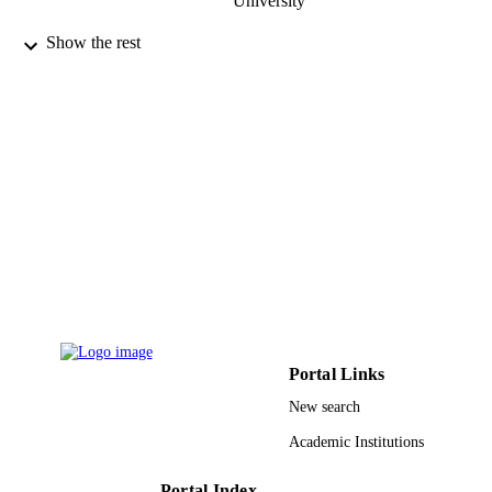
University
Oncology letters, Vol.2(5), pp.763-768
PUBLICATION
Show the rest
DETAILS
Spandidos Publ Ltd
PUBLISHER
6
NUMBER OF
PAGES
9923380008331
IDENTIFIERS
King Khalid University
ACADEMIC
UNIT
English
LANGUAGE
Portal Links
Journal article
RESOURCE
New search
TYPE
Academic Institutions
Portal Index