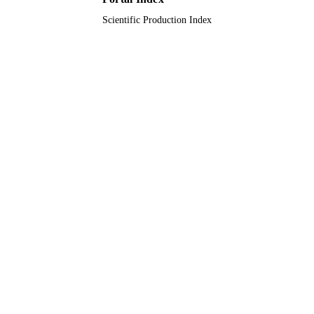
Scientific Production Index