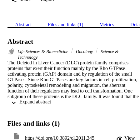
Abstract
Files and links (1)
Metrics
Deta
Abstract
Life Sciences & Biomedicine
Oncology
Science &
Technology
The Deleted in Liver Cancer (DLC) protein family comprises 
proteins that exert their function mainly by the Rho GTPase-
activating protein (GAP) domain and by regulation of the small 
GTPases. Since Rho GTPases are key factors in cell proliferation, 
polarity, cytoskeletal remodeling and migration, the aberrant 
function of their regulators may lead to cell transformation. One 
subgroup of these proteins is the DLC family. It was found that the 
 Expand abstract 
first identified gene from this family, DLC1, is often lost in 
hepatocellular carcinoma and may be involved as a tumor 
suppressor in the liver. Subsequent studies evaluated the hypothesis 
that the DLC I gene acts as a tumor suppressor, not only in liver 
Files and links (1)
cancer, but also in other types of cancer. Following DLC1, two 
other members of the DLC protein family. DLC2 and DLC3, were 
identified. However, limited published data are available concerning
https://doi.org/10.3892/ol.2011.345
View