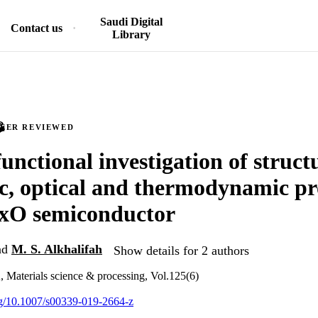
Saudi Digital
Contact us
Library
PEER REVIEWED
unctional investigation of struct
ic, optical and thermodynamic pr
xO semiconductor
nd
M. S. Alkhalifah
Show details for 2 authors
, Materials science & processing, Vol.125(6)
org/10.1007/s00339-019-2664-z