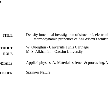
s
e of BeO.
Density functional investigation of structural, electron
TITLE
thermodynamic properties of Zn1-xBexO semic
W. Ouerghui - Université Tunis Carthage
ITHOUT
M. S. Alkhalifah - Qassim University
ROLE
Applied physics. A, Materials science & processing, 
DETAILS
Springer Nature
LISHER
12
 PAGES
3547-alrasscac-2018-1-14-S / Qassim University
T NOTE
9929201708331
TIFIERS