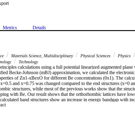
xport
Metrics
Details
nce
Materials Science, Multidisciplinary
Physical Sciences
Physics
hnology
Technology
principles calculations using a full potential linearized augmented pl
fied Becke-Johnson (mBJ) approximation, we calculated the electronic, 
erties of Zn1-xBexO for different Be concentrations (0x1). The calcul
x=0.5 and x=0.75 was changed compared to the end structures (x=0 an
hombic structures, while most of the previous works show that the struc
ping with Be. Our result shows that the orthorhombic lattices have lowe
 calculated band structures show an increase in energy bandgap with inc
 Expand abstract 
 present a gap bowing close to 10eV. The electronic structure was stu
 and X-ray absorption (XAS). Moreover, the calculated absorption coeffi
bit more interesting properties in UV region main absorption. The ther
s also been well studied and confirms well the previous experimental re
e doping quantity increases, the doping system absorption spectrum blue
nergy loss peak moves towards the direction of high energy and the pla