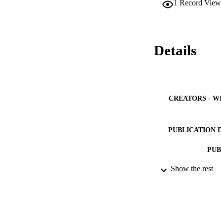
1
Record View
stronger in the cas
Details
CREATORS - W
PUBLICATION 
PUB
Show the rest
NUMBER OF
GRAN
IDEN