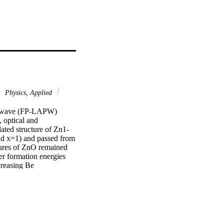
Physics, Applied
ane wave (FP-LAPW) 
optical and 
ated structure of Zn1-
d x=1) and passed from 
tures of ZnO remained 
r formation energies 
reasing Be 
died by oxygen k-edge X-
cient indicates that 
modynamic stability of 
sults. The calculations 
shift becomes more 
smon frequency p become 