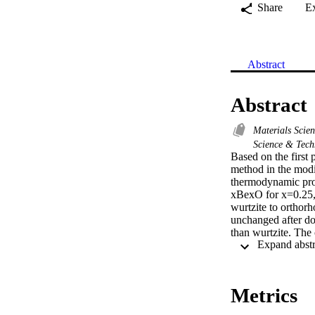
Share
E
Abstract
Abstract
Materials Scie
Science & Tec
Based on the first 
method in the modi
thermodynamic prop
xBexO for x=0.25,
wurtzite to orthor
unchanged after do
than wurtzite. The
concentrations and
ray emission (XES)
the Zn1-xBexO exhi
these compounds ha
Metrics
show that if the B
significant, the e