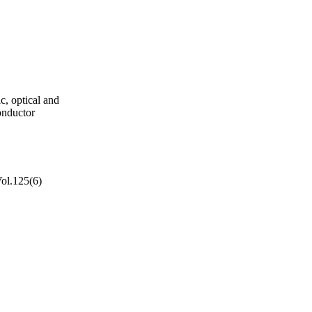
ic, optical and
onductor
Vol.125(6)