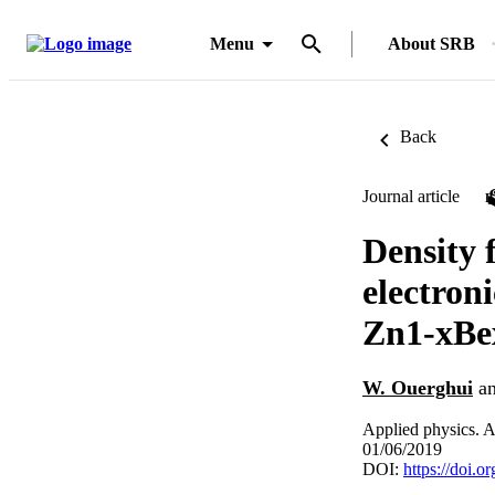
Menu
About SRB
Back
Journal article
Density f
electron
Zn1-xBe
W. Ouerghui
a
Applied physics. A
01/06/2019
DOI:
https://doi.