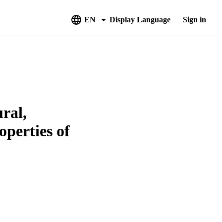
EN
Display Language
Sign in
ural,
operties of