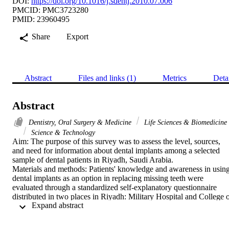
DOI:
https://doi.org/10.1016/j.sdentj.2010.07.006
PMCID: PMC3723280
PMID: 23960495
Share
Export
Abstract
Files and links (1)
Metrics
Deta
Abstract
Dentistry, Oral Surgery & Medicine
Life Sciences & Biomedicine
Science & Technology
Aim: The purpose of this survey was to assess the level, sources, 
and need for information about dental implants among a selected 
sample of dental patients in Riyadh, Saudi Arabia.

Materials and methods: Patients' knowledge and awareness in using
dental implants as an option in replacing missing teeth were 
evaluated through a standardized self-explanatory questionnaire 
distributed in two places in Riyadh: Military Hospital and College o
 Expand abstract 
Dentistry, King Saud University (Darraiyah campus). The 
questionnaires were handed to the patients during their regular 
dental visits. A total of 379 subjects were included in this survey.
