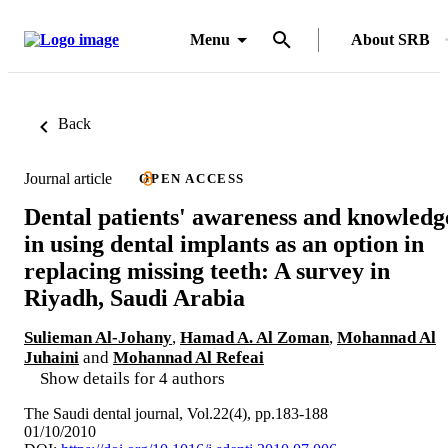
Menu
About SRB
Back
Journal article
OPEN ACCESS
Dental patients' awareness and knowledg
in using dental implants as an option in
replacing missing teeth: A survey in
Riyadh, Saudi Arabia
Sulieman Al-Johany
,
Hamad A. Al Zoman
,
Mohannad Al
Juhaini
and
Mohannad Al Refeai
Show details for 4 authors
The Saudi dental journal, Vol.22(4), pp.183-188
01/10/2010