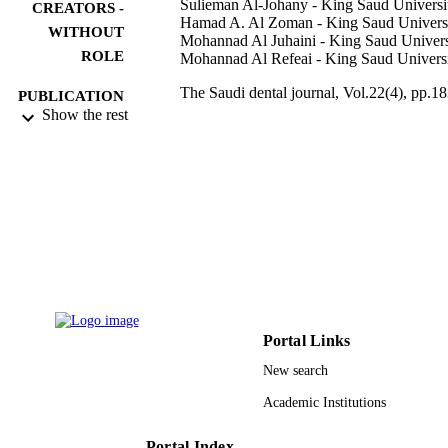
Sulieman Al-Johany - King Saud Universi
CREATORS -
Hamad A. Al Zoman - King Saud Univers
WITHOUT
Mohannad Al Juhaini - King Saud Univers
ROLE
Mohannad Al Refeai - King Saud Univers
The Saudi dental journal, Vol.22(4), pp.18
PUBLICATION
188
Show the rest
DETAILS
Elsevier
PUBLISHER
6
NUMBER OF
PAGES
9948476908331
IDENTIFIERS
King Saud University
ACADEMIC
UNIT
Portal Links
English
LANGUAGE
New search
Academic Institutions
Journal article
RESOURCE
TYPE
Portal Index