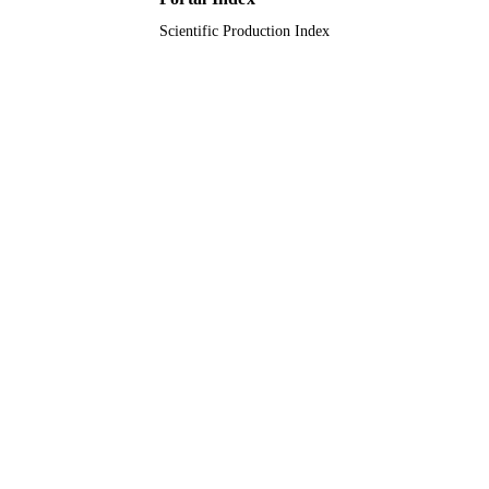
Scientific Production Index