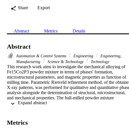
Share
Export
Abstract
Metrics
Details
Abstract
Automation & Control Systems
Engineering
Engineering,
Manufacturing
Science & Technology
Technology
This research work aims to investigate the mechanical alloying of 
Fe15Co2P3 powder mixture in terms of phases' formation, 
microstructural parameters, and magnetic properties as function of 
milling time. Parametric Rietveld refinement method, of the obtaine
X-ray patterns, was performed for qualitative and quantitative phase
analysis alongside the determination of structural, microstructural, 
and mechanical properties. The ball-milled powder mixture 
 Expand abstract 
crystallized within the face-centered cubic alpha-Fe(P) solid solution
in equilibrium with Co75Fe25 phase. The crystallite size decreases 
reaching 100 and 200 nm respectively after 3 h of milling. The 
highest values of the dislocation density, microstrain, and stored 
Metrics
energy are registered for the alpha-Fe(P) solid solution. The studied 
mechanical properties manifest the brittle nature of the alpha-Fe(P) 