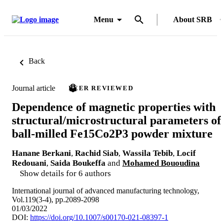
Menu
About SRB
Back
Journal article
PEER REVIEWED
Dependence of magnetic properties with
structural/microstructural parameters of
ball-milled Fe15Co2P3 powder mixture
Hanane Berkani
,
Rachid Siab
,
Wassila Tebib
,
Locif
Redouani
,
Saida Boukeffa
and
Mohamed Bououdina
Show details for 6 authors
International journal of advanced manufacturing technology,
Vol.119(3-4), pp.2089-2098
01/03/2022
DOI:
https://doi.org/10.1007/s00170-021-08397-1