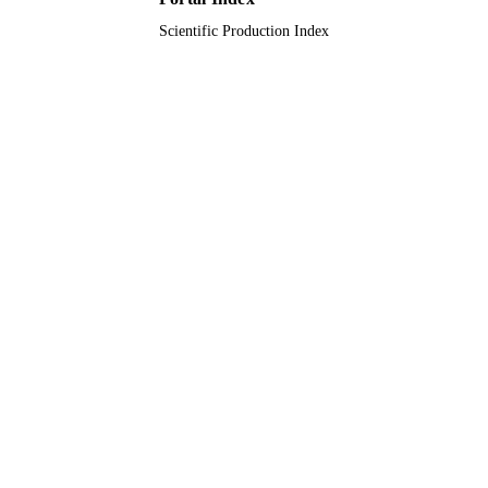
Scientific Production Index