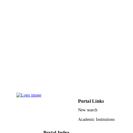
Springer Nature
PUBLISHER
10
NUMBER OF
PAGES
Algerian Directorate for Scientific Resear
GRANT NOTE
and Technological Development
(DGRSDT)
9926672908331
IDENTIFIERS
Prince Sultan University
ACADEMIC
UNIT
English
LANGUAGE
Journal article
RESOURCE
Portal Links
TYPE
New search
Academic Institutions
Portal Index