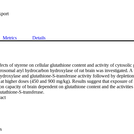
xport
Metrics
Details
cts of styrene on cellular glutathione content and activity of cytosolic 
rosomal aryl hydrocarbon hydroxylase of rat brain was investigated. A si
droxylase and glutathione-S-transferase activity followed by depletion 
t higher doses (450 and 900 mg/kg). Results suggest that exposure of st
on capacity of brain dependent on glutathione content and the activities
utathione-S-transferase.
 Expand abstract 
s