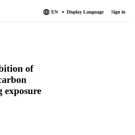
EN
Display Language
Sign in
bition of
ocarbon
ng exposure