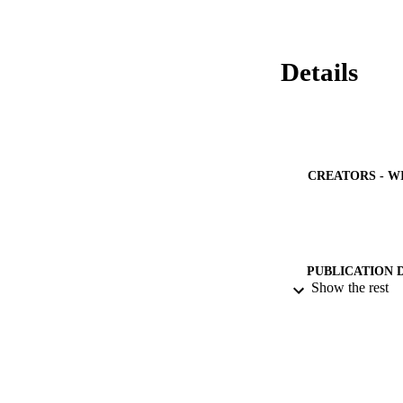
Details
CREATORS - W
PUBLICATION 
Show the rest
IDEN
ACADEMI
LA