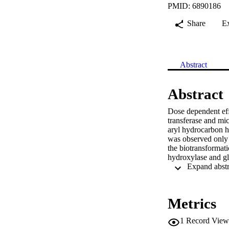
PMID: 6890186
Share
E
Abstract
Abstract
Dose dependent effe
transferase and mic
aryl hydrocarbon hy
was observed only a
the biotransformati
hydroxylase and gl
Metrics
1
Record View