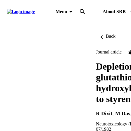
Menu
About SRB
Back
Journal article
Depletio
glutathi
hydroxyl
to styren
R Dixit
,
M Das
Neurotoxicology (P
07/1982