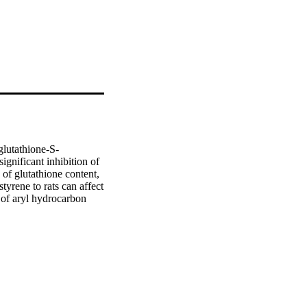
glutathione-S-
gnificant inhibition of 
of glutathione content, 
yrene to rats can affect 
 of aryl hydrocarbon 