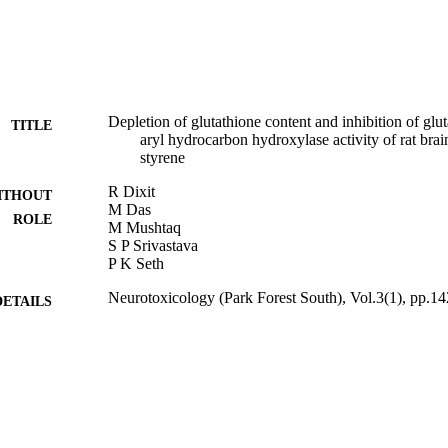
Depletion of glutathione content and inhibition of glu
TITLE
aryl hydrocarbon hydroxylase activity of rat bra
styrene
R Dixit
ITHOUT
M Das
ROLE
M Mushtaq
S P Srivastava
P K Seth
Neurotoxicology (Park Forest South), Vol.3(1), pp.1
DETAILS
9934772808331
TIFIERS
King Abdulaziz University
C UNIT
English
NGUAGE