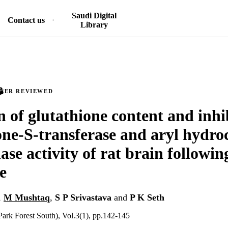
Saudi Digital
Contact us
Library
PEER REVIEWED
n of glutathione content and inhi
one-S-transferase and aryl hydr
ase activity of rat brain followi
e
,
M Mushtaq
,
S P Srivastava
and
P K Seth
ark Forest South), Vol.3(1), pp.142-145