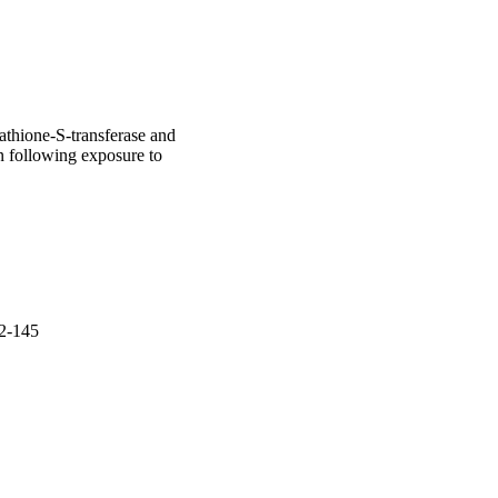
tathione-S-transferase and
in following exposure to
42-145