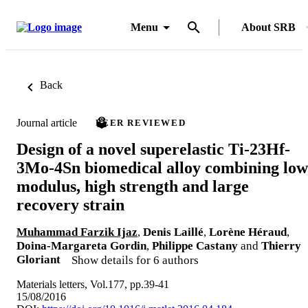
Menu
About SRB
Back
Journal article
PEER REVIEWED
Design of a novel superelastic Ti-23Hf-
3Mo-4Sn biomedical alloy combining low
modulus, high strength and large
recovery strain
Muhammad Farzik Ijaz
,
Denis Laillé
,
Lorène Héraud
,
Doina-Margareta Gordin
,
Philippe Castany
and
Thierry
Gloriant
Show details for 6 authors
Materials letters, Vol.177, pp.39-41
15/08/2016