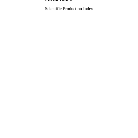
Scientific Production Index