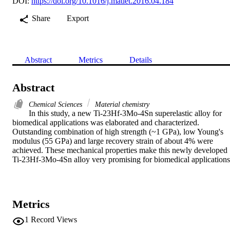
DOI:
https://doi.org/10.1016/j.matlet.2016.04.184
Share
Export
Abstract
Metrics
Details
Abstract
Chemical Sciences
Material chemistry
In this study, a new Ti-23Hf-3Mo-4Sn superelastic alloy for 
biomedical applications was elaborated and characterized. 
Outstanding combination of high strength (~1 GPa), low Young's 
modulus (55 GPa) and large recovery strain of about 4% were 
achieved. These mechanical properties make this newly developed 
Ti-23Hf-3Mo-4Sn alloy very promising for biomedical applications
Metrics
1
Record Views