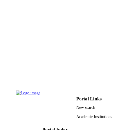
DETAILS
Elsevier
PUBLISHER
9947660908331
IDENTIFIERS
King Saud University
ACADEMIC
UNIT
English
LANGUAGE
Journal article
RESOURCE
TYPE
Portal Links
New search
Academic Institutions
Portal Index