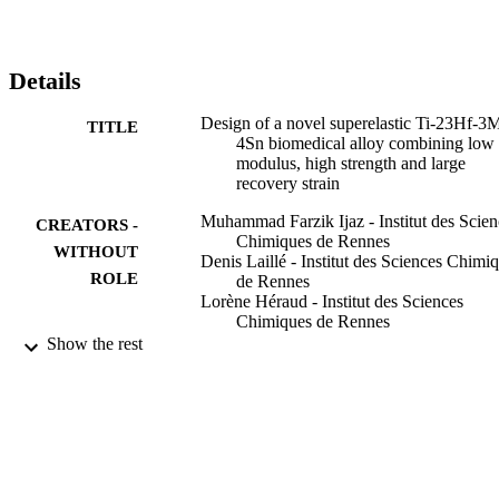
Details
Design of a novel superelastic Ti-23Hf-3
TITLE
4Sn biomedical alloy combining low
modulus, high strength and large
recovery strain
Muhammad Farzik Ijaz - Institut des Scien
CREATORS -
Chimiques de Rennes
WITHOUT
Denis Laillé - Institut des Sciences Chimi
ROLE
de Rennes
Lorène Héraud - Institut des Sciences
Chimiques de Rennes
Doina-Margareta Gordin - Institut des
Show the rest
Sciences Chimiques de Rennes
Philippe Castany - Institut des Sciences
Chimiques de Rennes
Thierry Gloriant - Institut des Sciences
Chimiques de Rennes
Materials letters, Vol.177, pp.39-41
PUBLICATION