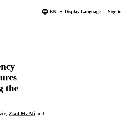
EN
Display Language
Sign in
ency
tures
g the
zic
,
Ziad M. Ali
and