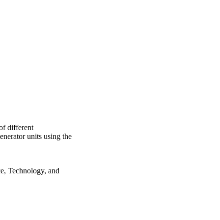
of the analyzed criteria.
f different
enerator units using the
e, Technology, and