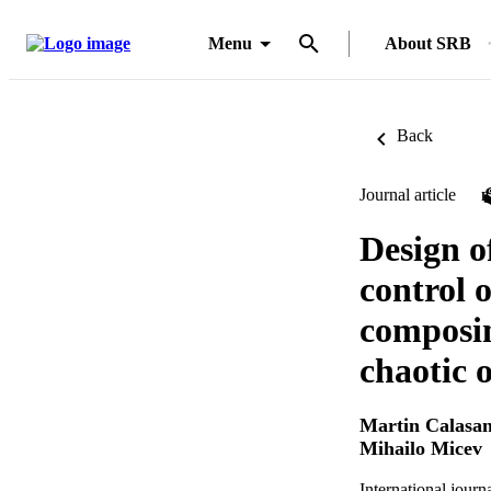
Menu
About SRB
Back
Journal article
Design o
control o
composin
chaotic 
Martin Calasa
Mihailo Micev
International jour