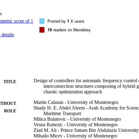
oller outperformed other controllers proposed in the literature in terms 
s
Posted by
1
X users
19
readers on Mendeley
details
Design of controllers for automatic frequency control o
TITLE
interconnection structures composing of hybrid g
chaotic optimization approach
Martin Calasan - University of Montenegro
ITHOUT
Shady H. E. Abdel Aleem - Arab Academy for Scienc
ROLE
Maritime Transport
Milica Bulatovic - University of Montenegro
Vesna Rubezic - University of Montenegro
Ziad M. Ali - Prince Sattam Bin Abdulaziz University
Mihailo Micev - University of Montenegro