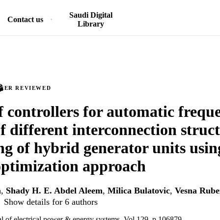
Saudi Digital
Contact us
Library
PEER REVIEWED
f controllers for automatic frequ
f different interconnection struc
g of hybrid generator units usin
optimization approach
n
,
Shady H. E. Abdel Aleem
,
Milica Bulatovic
,
Vesna Rube
Show details for 6 authors
nal of electrical power & energy systems, Vol.129, p.106879