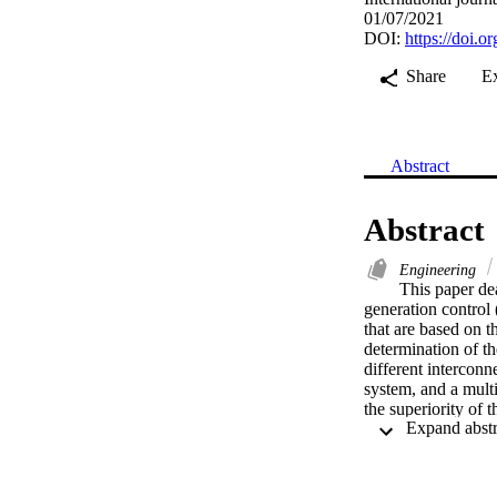
01/07/2021
DOI:
https://doi.o
Share
E
Abstract
Abstract
Engineering
This paper dea
generation control
that are based on th
determination of t
different interconn
system, and a multi
the superiority of 
the AGC system was 
the value of the ob
analysis tests were
against parametric 