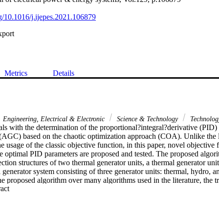
rg/10.1016/j.ijepes.2021.106879
xport
Metrics
Details
Engineering, Electrical & Electronic
Science & Technology
Technolog
ls with the determination of the proportional?integral?derivative (PID)
 (AGC) based on the chaotic optimization approach (COA). Unlike the li
e usage of the classic objective function, in this paper, novel objective f
he optimal PID parameters are proposed and tested. The proposed algori
ection structures of two thermal generator units, a thermal generator unit
 generator system consisting of three generator units: thermal, hydro, an
the proposed algorithm over many algorithms used in the literature, the t
 Expand abstract 
investigated. Various transient parameters, such as the settling time of
jective function, and the overshoot, were considered in the analysis. Dif
 performed to validate the effectiveness of the proposed controller opt
variations, noise, and unstable mode of operation with negative damping