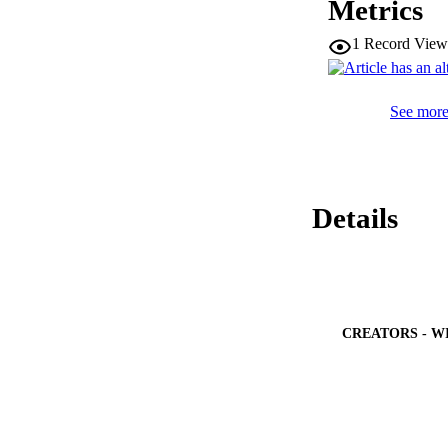
Metrics
optimized PID contr
1
Record View
See more 
Details
CREATORS - W