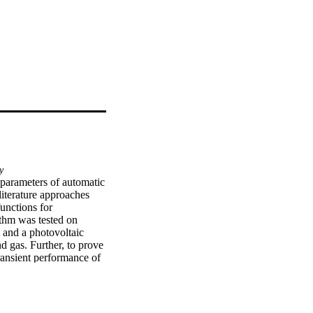
y
 parameters of automatic 
terature approaches 
unctions for 
thm was tested on 
 and a photovoltaic 
d gas. Further, to prove 
ransient performance of 
 the observed variables, 
ferent robustness 
imized through the COA 
. It was shown that the 