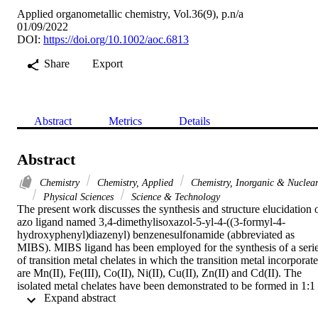
Applied organometallic chemistry, Vol.36(9), p.n/a
01/09/2022
DOI:
https://doi.org/10.1002/aoc.6813
Share
Export
Abstract
Metrics
Details
Abstract
Chemistry
Chemistry, Applied
Chemistry, Inorganic & Nuclea
Physical Sciences
Science & Technology
The present work discusses the synthesis and structure elucidation o
azo ligand named 3,4-dimethylisoxazol-5-yl-4-((3-formyl-4-
hydroxyphenyl)diazenyl) benzenesulfonamide (abbreviated as 
MIBS). MIBS ligand has been employed for the synthesis of a serie
of transition metal chelates in which the transition metal incorporate
are Mn(II), Fe(III), Co(II), Ni(II), Cu(II), Zn(II) and Cd(II). The 
isolated metal chelates have been demonstrated to be formed in 1:1 
 Expand abstract 
(M:L) ratio for all complexes excluding the Cd(II) chelate which 
have 1:2 (M:L) composition. The mode of bonding of the ligand 