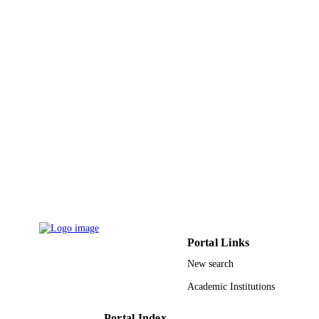
Reem A. Alsaedi - Umm al-Qura Universi
Applied organometallic chemistry, Vol.36(
PUBLICATION
p.n/a
DETAILS
Wiley
PUBLISHER
19
NUMBER OF
PAGES
22UQU4350037DSR01 / Umm Al-Qura
GRANT NOTE
University
9930862008331
IDENTIFIERS
Umm Al Qura University
ACADEMIC
UNIT
Portal Links
English
LANGUAGE
New search
Journal article
Academic Institutions
RESOURCE
TYPE
Portal Index