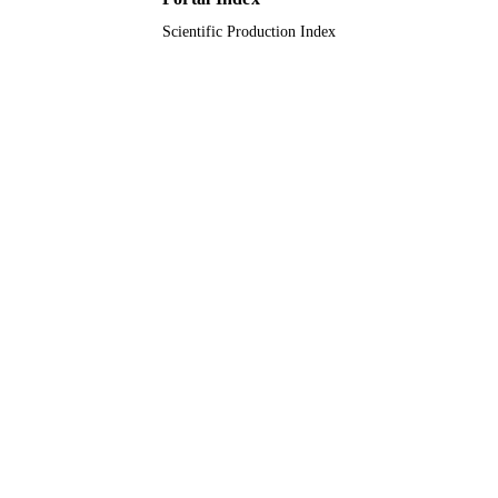
Scientific Production Index