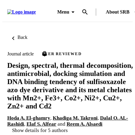
Menu
About SRB
Back
Journal article
PEER REVIEWED
Design, spectral, thermal decomposition,
antimicrobial, docking simulation and
DNA binding tendency of sulfisoxazole
azo dye derivative and its metal chelates
with Mn2+, Fe3+, Co2+, Ni2+, Cu2+,
Zn2+ and Cd2
Hoda A. El-ghamry
,
Khadiga M. Takroni
,
Dalal O. AL-
Rashidi
,
Elaf S. Alfear
and
Reem A. Alsaedi
Show details for 5 authors