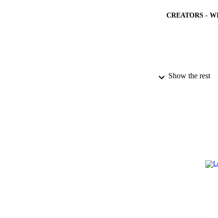
CREATORS - W
PUBLICATION 
Show the rest
PUB
NUMBER OF
IDEN
ACADEMI
LA
RESOURC