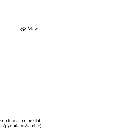
al) and fluconazole 
ectal carcinoma 
View
dy on human colorectal
bis(pyrimidin-2-amine)