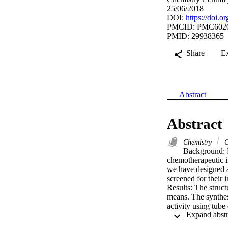
25/06/2018
DOI:
https://doi.
PMCID: PMC602
PMID: 29938365
Share
E
Abstract
Abstract
Chemistry
C
Background: P
chemotherapeutic im
we have designed a
screened for their i
Results: The struc
means. The synthesi
activity using tub
cell line by Sulfor
Conclusions: The b