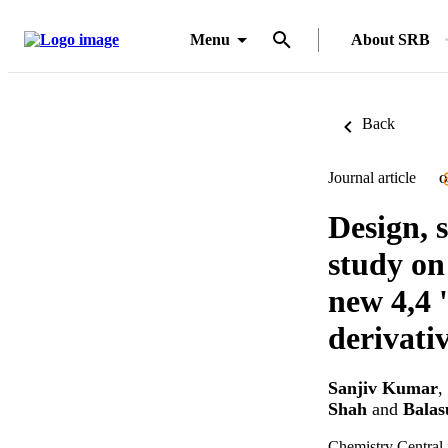
Menu
About SRB
Back
Journal article
O
Design, 
study on
new 4,4 
derivati
Sanjiv Kumar
,
Shah
and
Bala
Chemistry Central 