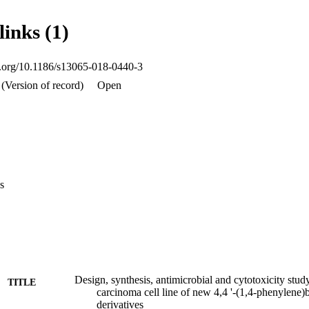
microbial activity with best MIC values than the cefadroxil (antibacteri
ompound s3 found to have better anticancer activity against human color
links (1)
ll line.
oi.org/10.1186/s13065-018-0440-3
(Version of record)
Open
s
Design, synthesis, antimicrobial and cytotoxicity stu
TITLE
carcinoma cell line of new 4,4 '-(1,4-phenylene)
derivatives