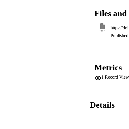
more promising anti
(antifungal) and c
Files and 
(HCT116) cancer ce
https://d
URL
Published 
Metrics
1
Record View
Details