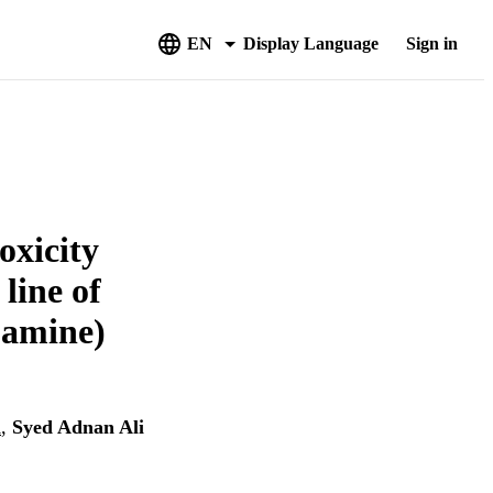
EN
Display Language
Sign in
oxicity
line of
-amine)
i
,
Syed Adnan Ali