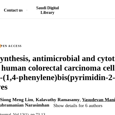
Saudi Digital
Contact us
Library
PEN ACCESS
synthesis, antimicrobial and cytot
 human colorectal carcinoma cell 
'-(1,4-phenylene)bis(pyrimidin-2
ves
Siong Meng Lim
,
Kalavathy Ramasamy
,
Vasudevan Man
subramanian Narasimhan
Show details for 6 authors
journal, Vol.12(1), pp.73-13