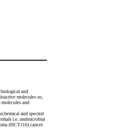
biological and 
ioactive molecules so, 
 molecules and 
ochemical and spectral 
ials i.e. antimicrobial 
inoma (HCT116) cancer 
7 and s18 have shown 