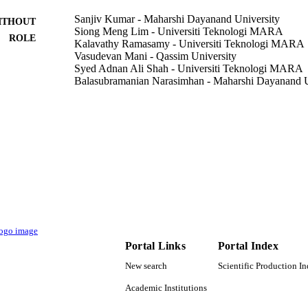
Sanjiv Kumar - Maharshi Dayanand University
ITHOUT
Siong Meng Lim - Universiti Teknologi MARA
ROLE
Kalavathy Ramasamy - Universiti Teknologi MARA
Vasudevan Mani - Qassim University
Syed Adnan Ali Shah - Universiti Teknologi MARA
Balasubramanian Narasimhan - Maharshi Dayanand U
Chemistry Central journal, Vol.12(1), pp.73-13
DETAILS
Springer Nature
LISHER
13
 PAGES
9928765808331
TIFIERS
Qassim University
C UNIT
English
NGUAGE
Portal Links
Portal Index
New search
Scientific Production I
Journal article
E TYPE
Academic Institutions