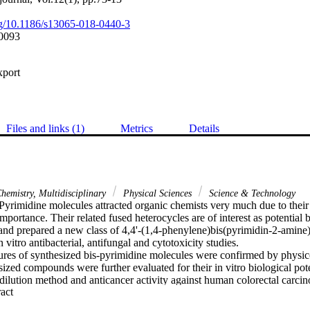
org/10.1186/s13065-018-0440-3
0093
xport
Files and links (1)
Metrics
Details
hemistry, Multidisciplinary
Physical Sciences
Science & Technology
yrimidine molecules attracted organic chemists very much due to their 
portance. Their related fused heterocycles are of interest as potential b
nd prepared a new class of 4,4'-(1,4-phenylene)bis(pyrimidin-2-amine)
n vitro antibacterial, antifungal and cytotoxicity studies.

tures of synthesized bis-pyrimidine molecules were confirmed by physic
zed compounds were further evaluated for their in vitro biological potent
e dilution method and anticancer activity against human colorectal carc
 Expand abstract 
hodamine B assay.

iological study demonstrated that compounds s7, s8, s11, s14, s16, s1