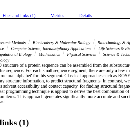
Files and links (1)
Metrics
Details
esearch Methods
Biochemistry & Molecular Biology
Biotechnology & Ap
nce
Computer Science, Interdisciplinary Applications
Life Sciences & B
putational Biology
Mathematics
Physical Sciences
Science & Tech
ology
 structure of a protein sequence can be assembled from the substructure
his sequence. For each small sequence segment, there are only a few mor
structural alphabet' for this segment. Classical approaches such as RO
y structure information, to predict structural fragments. In contrast, we 
 solvent accessibility and contact capacity, for finding structural fragme
near programming technique is applied to derive the best combination of
ion items. This approach generates significantly more accurate and succin
 Expand abstract 
 improvement over the previous accuracies. With these novel structural
curate protein structures than the state-of-art ab initio protein structure
e are also able to reduce the Kolodnys library size by a factor of 8, 
links (1)