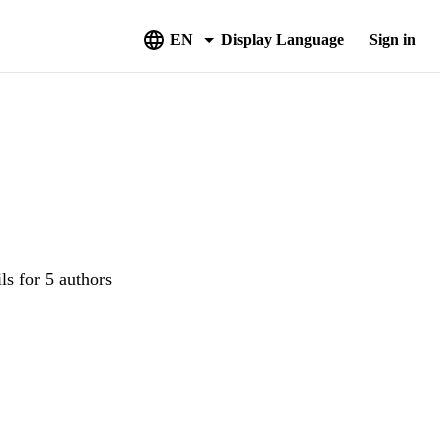
EN
Display Language
Sign in
ls for 5 authors