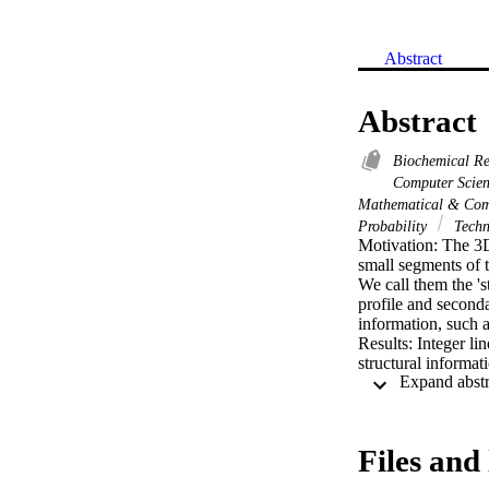
Abstract
Abstract
Biochemical R
Computer Scie
Mathematical & Com
Probability
Techn
Motivation: The 3D
small segments of t
We call them the '
profile and secondar
information, such as
Results: Integer li
structural informat
with more than 50%
to construct more ac
such as ROSETTA. W
Files and 