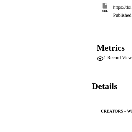
https://do
URL
Published 
Metrics
1
Record View
Details
CREATORS - W