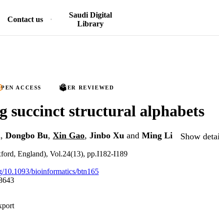
Saudi Digital
Contact us
Library
PEN ACCESS
PEER REVIEWED
g succinct structural alphabets
i
,
Dongbo Bu
,
Xin Gao
,
Jinbo Xu
and
Ming Li
Show detai
ford, England), Vol.24(13), pp.I182-I189
rg/10.1093/bioinformatics/btn165
8643
xport