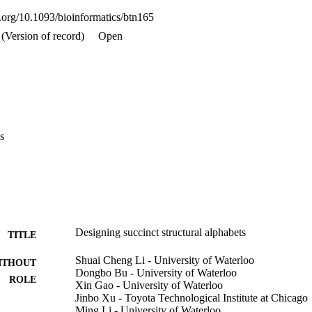
i.org/10.1093/bioinformatics/btn165
(Version of record)
Open
s
Designing succinct structural alphabets
TITLE
Shuai Cheng Li - University of Waterloo
ITHOUT
Dongbo Bu - University of Waterloo
ROLE
Xin Gao - University of Waterloo
Jinbo Xu - Toyota Technological Institute at Chicago
Ming Li - University of Waterloo