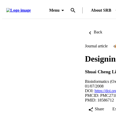
Menu
About SRB
Back
Journal article
O
Designin
Shuai Cheng L
Bioinformatics (Ox
01/07/2008
DOI:
https://doi.o
PMCID: PMC271
PMID: 18586712
Share
E