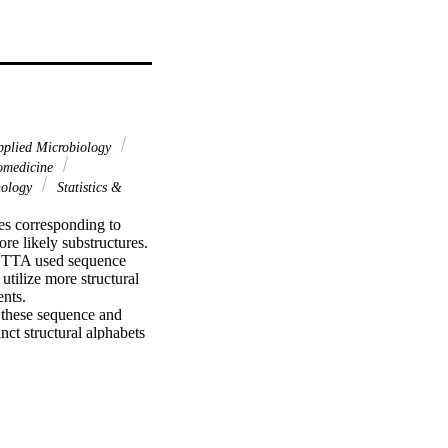
plied Microbiology
iomedicine
nology
Statistics &
s corresponding to 
e likely substructures. 
SETTA used sequence 
utilize more structural 
nts.

 these sequence and 
ct structural alphabets 
 alphabets, we are able 
 prediction programs 
at the same accuracy.