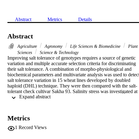
Abstract
Metrics
Details
Abstract
Agriculture
Agronomy
Life Sciences & Biomedicine
Plant
Sciences
Science & Technology
Improving salt tolerance of genotypes requires a source of genetic 
variation and multiple accurate selection criteria for discriminating 
their salt tolerance. A combination of morpho-physiological and 
biochemical parameters and multivariate analysis was used to detect
salt tolerance variation in 15 wheat lines developed by doubled 
haploid (DHL) technique. They were then compared with the salt-
tolerant check cultivar Sakha 93. Salinity stress was investigated at 
 Expand abstract 
three salinity levels (0, 100, and 200 mM NaCl) for 25 days. 
Considerable genetic variation was observed for all traits, as was 
high heritability (>60%) and genetic gain (>20%). Principal 
component analysis indicated the ability of nine traits (root number, 
Metrics
root length, root dry weight, shoot length, shoot dry weight, specific
root length, relative water content, membrane stability index, and 
1
Record Views
catalase) to identify differences in salinity tolerance among lines. 
Three traits (shoot length, shoot dry weight, and catalase) were 