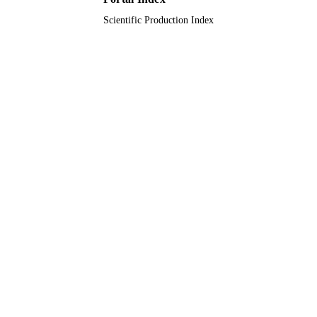
Scientific Production Index