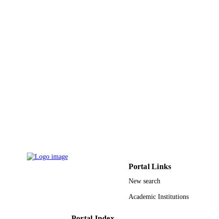
RG-1440-024 / Deanship of Scientific
GRANT NOTE
Research at King Saud University; K
Saud University
9950907008331
IDENTIFIERS
King Saud University
ACADEMIC
UNIT
English
LANGUAGE
Journal article
RESOURCE
TYPE
Portal Links
New search
Academic Institutions
Portal Index