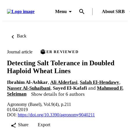
Menu
About SRB
Back
Journal article
PEER REVIEWED
Detecting Salt Tolerance in Doubled
Haploid Wheat Lines
Ibrahim Al-Ashkar
,
Ali Alderfasi
,
Salah El-Hendawy
,
Nasser Al-Suhaibani
,
Sayed El-Kafafi
and
Mahmoud F.
Seleiman
Show details for 6 authors
Agronomy (Basel), Vol.9(4), p.211
01/04/2019
DOI:
https://doi.org/10.3390/agronomy9040211
Share
Export