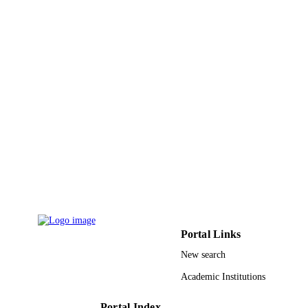
Portal Links
New search
Academic Institutions
Portal Index