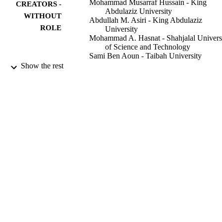
Mohammad Musarraf Hussain - King
CREATORS -
Abdulaziz University
WITHOUT
Abdullah M. Asiri - King Abdulaziz
ROLE
University
Mohammad A. Hasnat - Shahjalal Univers
of Science and Technology
Sami Ben Aoun - Taibah University
Mohammed M. Rahman - King Abdulaziz
Show the rest
University
ChemistrySelect (Weinheim), Vol.7(22), p
PUBLICATION
DETAILS
9930055708331
IDENTIFIERS
Taibah University; King Abdulaziz Univer
ACADEMIC
UNIT
English
LANGUAGE
Journal article
RESOURCE
TYPE