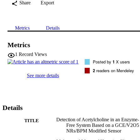
Share
Export
Metrics
Details
Metrics
1
Record Views
Posted by
1
X users
2
readers on Mendeley
See more details
Details
Detection of Acetylcholine in an Enzyme‐
TITLE
Free System Based on a GCE/V2O5
NRs/BPM Modified Sensor