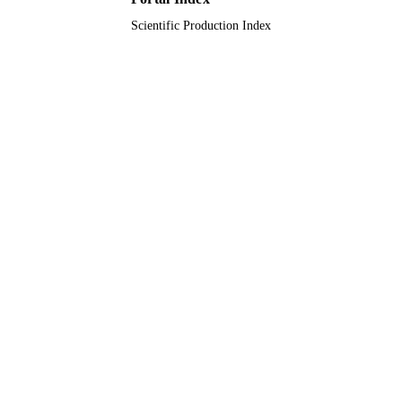
Scientific Production Index