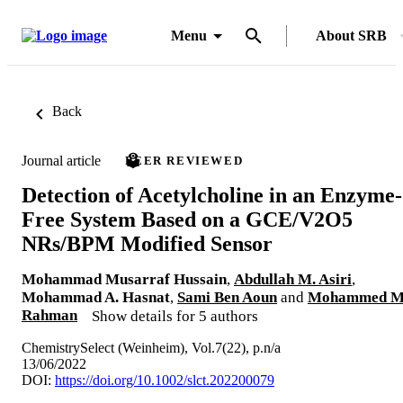
Menu
About SRB
Back
Journal article
PEER REVIEWED
Detection of Acetylcholine in an Enzyme‐
Free System Based on a GCE/V2O5
NRs/BPM Modified Sensor
Mohammad Musarraf Hussain
,
Abdullah M. Asiri
,
Mohammad A. Hasnat
,
Sami Ben Aoun
and
Mohammed M
Rahman
Show details for 5 authors
ChemistrySelect (Weinheim), Vol.7(22), p.n/a
13/06/2022
DOI:
https://doi.org/10.1002/slct.202200079