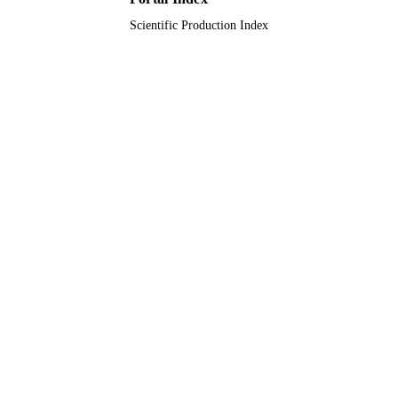
9949467008331
IDENTIFIERS
Scientific Production Index
King Saud University
ACADEMIC
UNIT
English
LANGUAGE
Journal article
RESOURCE
TYPE