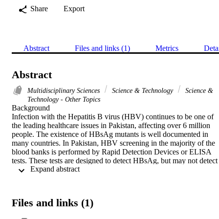
Share
Export
Abstract
Files and links (1)
Metrics
Deta
Abstract
Multidisciplinary Sciences
Science & Technology
Science &
Technology - Other Topics
Background

Infection with the Hepatitis B virus (HBV) continues to be one of 
the leading healthcare issues in Pakistan, affecting over 6 million 
people. The existence of HBsAg mutants is well documented in 
many countries. In Pakistan, HBV screening in the majority of the 
blood banks is performed by Rapid Detection Devices or ELISA 
tests. These tests are designed to detect HBsAg, but may not detect 
 Expand abstract 
the mutant HBsAg. Failure to detect the HBsAg mutant may result 
in the transmission of HBV infection from donor to recipient. 
Hence, there is a need to identify a HBsAg assay which can detect 
mutants in a country where simple and conventional HBsAg assays
Files and links (1)
with varying sensitivity and specificity are used to detect HBV 
infections.
