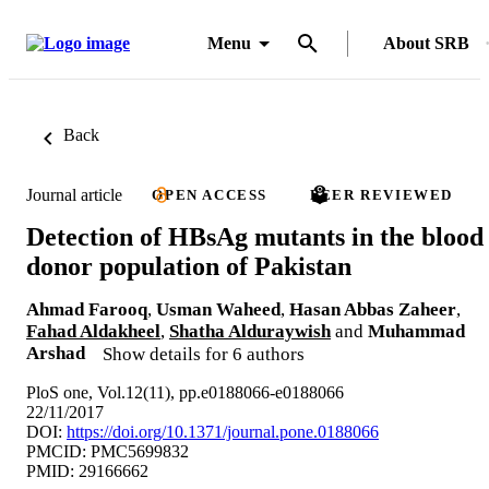
Menu
About SRB
Back
Journal article
OPEN ACCESS
PEER REVIEWED
Detection of HBsAg mutants in the blood
donor population of Pakistan
Ahmad Farooq
,
Usman Waheed
,
Hasan Abbas Zaheer
,
Fahad Aldakheel
,
Shatha Alduraywish
and
Muhammad
Arshad
Show details for 6 authors
PloS one, Vol.12(11), pp.e0188066-e0188066
22/11/2017
DOI:
https://doi.org/10.1371/journal.pone.0188066
PMCID: PMC5699832
PMID: 29166662