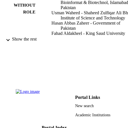
as mutant HBsAg.
Bioinformat & Biotechnol, Islamabad
WITHOUT
Pakistan
ROLE
Usman Waheed - Shaheed Zulfiqar Ali Bh
Institute of Science and Technology
Hasan Abbas Zaheer - Government of
Pakistan
Fahad Aldakheel - King Saud University
Shatha Alduraywish - King Saud Universi
Show the rest
Muhammad Arshad - Int Islamic Univ, De
Bioinformat & Biotechnol, Islamabad
Pakistan
PloS one, Vol.12(11), pp.e0188066-e018
PUBLICATION
DETAILS
Public Library Science
PUBLISHER
11
NUMBER OF
Portal Links
PAGES
New search
Shaheed Zulfiqar Ali Bhutto Medical
GRANT NOTE
Academic Institutions
University, Islamabad, Pakistan
DiaSorin, S.p.A
Portal Index