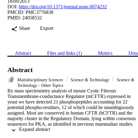
18/09/2013
DOI:
https://doi.org/10.1371/journal.pone.0074232
PMCID: PMC3776838
PMID: 24058532
Share
Export
Abstract
Files and links (1)
Metrics
Deta
Abstract
Multidisciplinary Sciences
Science & Technology
Science &
Technology - Other Topics
By mass spectrometry analysis of mouse Cystic Fibrosis 
Transmembrane-conductance Regulator (mCFTR) expressed in 
yeast we have detected 21 phosphopeptides accounting for 22 
potential phospho-residues, 12 of which could be unambiguously 
assigned. Most are conserved in human CFTR (hCFTR) and the 
majority cluster in the Regulatory Domain, lying within consensus 
sequences for PKA, as identified in previous mammalian studies. 
 Expand abstract 
This validates our yeast expression model. A number of phospho-
residues were novel and human conserved, notably mouse Ser670, 