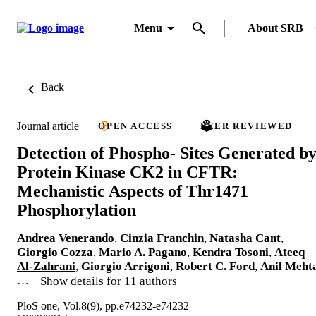
Menu
About SRB
Back
Journal article
OPEN ACCESS
PEER REVIEWED
Detection of Phospho- Sites Generated b
Protein Kinase CK2 in CFTR:
Mechanistic Aspects of Thr1471
Phosphorylation
Andrea Venerando
,
Cinzia Franchin
,
Natasha Cant
,
Giorgio Cozza
,
Mario A. Pagano
,
Kendra Tosoni
,
Ateeq
Al-Zahrani
,
Giorgio Arrigoni
,
Robert C. Ford
,
Anil Meht
…
Show details for 11 authors
PloS one, Vol.8(9), pp.e74232-e74232