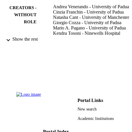
Andrea Venerando - University of Padua
CREATORS -
Cinzia Franchin - University of Padua
WITHOUT
Natasha Cant - University of Manchester
ROLE
Giorgio Cozza - University of Padua
Mario A. Pagano - University of Padua
Kendra Tosoni - Ninewells Hospital
Ateeq Al-Zahrani - University of Manches
Show the rest
Giorgio Arrigoni - University of Padua
Robert C. Ford - University of Mancheste
Anil Mehta - Ninewells Hospital
Lorenzo A. Pinna - University of Padua
PloS one, Vol.8(9), pp.e74232-e74232
PUBLICATION
DETAILS
Public Library Science
PUBLISHER
10
Portal Links
NUMBER OF
PAGES
New search
Academic Institutions
3/2011 / Fondazione per la Ricerca sulla
GRANT NOTE
Fibrosi Cistica; Ministry of Health, It
Italian Cystic Fibrosis Research
Portal Index