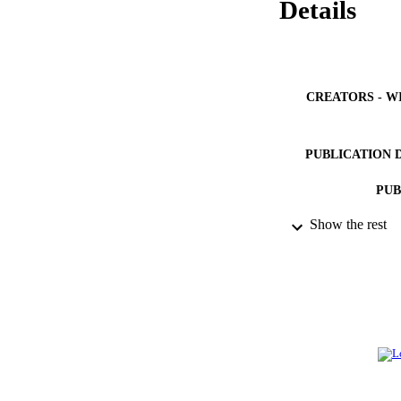
Details
CREATORS - W
PUBLICATION 
PUB
Show the rest
IDEN
ACADEMI
LA
RESOURC