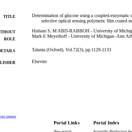
Determination of glucose using a coupled-enzymatic r
TITLE
selective optical sensing polymeric film coated in
Hisham S. M ABD-RABBOH - University of Michi
ITHOUT
Mark E Meyerhoff - University of Michigan–Ann Ar
ROLE
Talanta (Oxford), Vol.72(3), pp.1129-1133
DETAILS
Elsevier
LISHER
9922751808331
TIFIERS
King Khalid University
C UNIT
English
NGUAGE
Journal article
E TYPE
Portal Links
Portal Index
New search
Scientific Production I