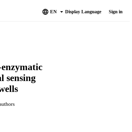
EN
Display Language
Sign in
d-enzymatic
al sensing
wells
authors