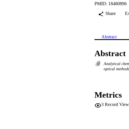
PMID: 18480896
Share
E
Abstract
Abstract
Analytical che
optical method
Metrics
3
Record View