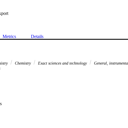
xport
Metrics
Details
mistry
Chemistry
Exact sciences and technology
General, instrument
s
s