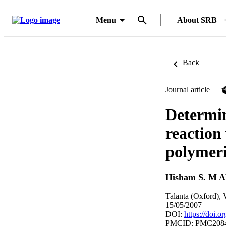
Menu
About SRB
Back
Journal article
Determin
reaction 
polymeri
Hisham S. M
Talanta (Oxford), 
15/05/2007
DOI:
https://doi.o
PMCID: PMC208