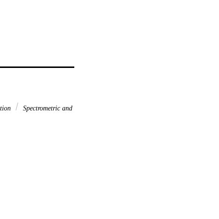
ation
Spectrometric and