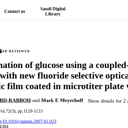
Saudi Digital
Contact us
Library
PEER REVIEWED
ation of glucose using a couple
with new fluoride selective optic
c film coated in microtiter plate 
 ABD-RABBOH
and
Mark E Meyerhoff
Show details for 2 
Vol.72(3), pp.1129-1133
rg/10.1016/j.talanta.2007.01.023
4384