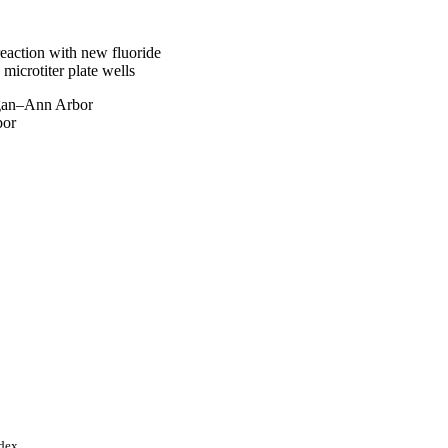
eaction with new fluoride
 microtiter plate wells
gan–Ann Arbor
bor
ndex