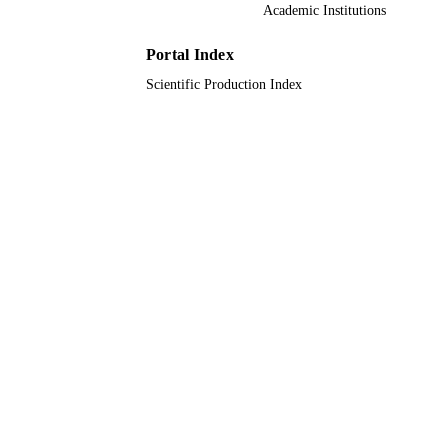
Academic Institutions
611640 / European Commission; Europea
GRANT NOTE
Union (EU); European Commission
Joint Research Centre HO 1910/16-1
Portal Index
German Research Foundation (DFG)
Scientific Production Index
9942117808331
IDENTIFIERS
King Abdullah University of Science &
ACADEMIC
Technology
UNIT
English
LANGUAGE
Journal article
RESOURCE
TYPE