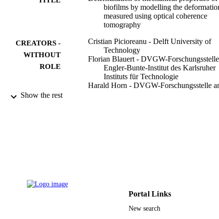
biofilms by modelling the deformatio
measured using optical coherence
tomography
Cristian Picioreanu - Delft University of
CREATORS -
Technology
WITHOUT
Florian Blauert - DVGW-Forschungsstell
ROLE
Engler-Bunte-Institut des Karlsruher
Instituts für Technologie
Harald Horn - DVGW-Forschungsstelle 
Engler-Bunte-Institut des Karlsruher
Show the rest
Instituts für Technologie
Michael Wagner - DVGW-Forschungsstel
am Engler-Bunte-Institut des Karlsru
Instituts für Technologie
Water research (Oxford), Vol.145, pp.588
PUBLICATION
DETAILS
Elsevier
PUBLISHER
Portal Links
11
NUMBER OF
New search
PAGES