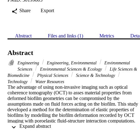
Share
Export
Abstract
Files and links (1)
Metrics
Deta
Abstract
Engineering
Engineering, Environmental
Environmental
Sciences
Environmental Sciences & Ecology
Life Sciences &
Biomedicine
Physical Sciences
Science & Technology
Technology
Water Resources
The advantage of using non-invasive imaging such as optical 
coherence tomography (OCT) to asses material properties from 
deformed biofilm geometries can be compromised by the 
assumptions made on fluid forces acting on the biofilm. This study 
developed a method for the determination of elastic properties of 
biofilms by modelling the biofilm deformation recorded by OCT 
imaging with poroelastic fluid-structure interaction computations. 
 Expand abstract 
Two-dimensional biofilm geometries were extracted from OCT 
scans of non-deformed and deformed structures as a result of 
hydrodynamic loading. The biofilm geometries were implemented i