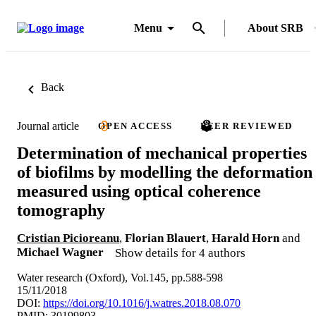
Menu
About SRB
Back
Journal article
OPEN ACCESS
PEER REVIEWED
Determination of mechanical properties
of biofilms by modelling the deformation
measured using optical coherence
tomography
Cristian Picioreanu
,
Florian Blauert
,
Harald Horn
and
Michael Wagner
Show details for 4 authors
Water research (Oxford), Vol.145, pp.588-598
15/11/2018
DOI:
https://doi.org/10.1016/j.watres.2018.08.070
PMID: 30199803